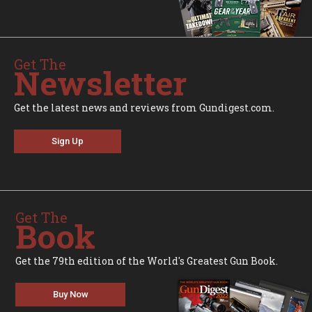
Get The
Newsletter
Get the latest news and reviews from Gundigest.com.
Sign Up
Get The
Book
Get the 79th edition of the World's Greatest Gun Book.
Buy Now