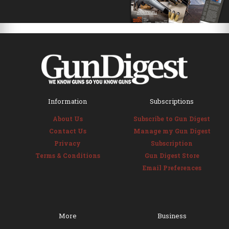
Information
Subscriptions
About Us
Subscribe to Gun Digest
Contact Us
Manage my Gun Digest
Privacy
Subscription
Terms & Conditions
Gun Digest Store
Email Preferences
More
Business