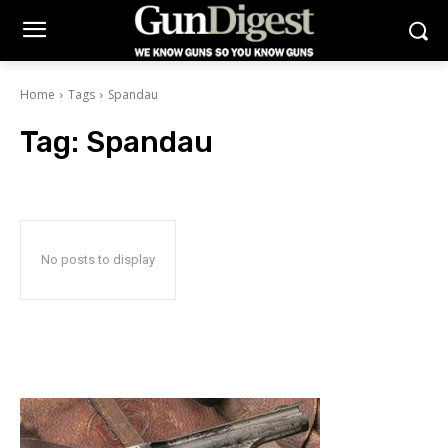
Home
Tags
Spandau
Tag:
Spandau
No posts to display