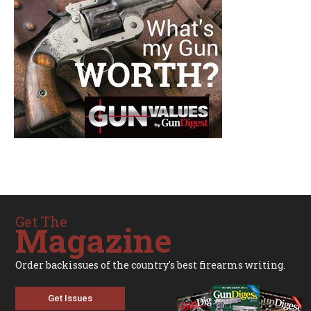
Get The
Magazine
Order backissues of the country's best firearms writing.
Get Issues