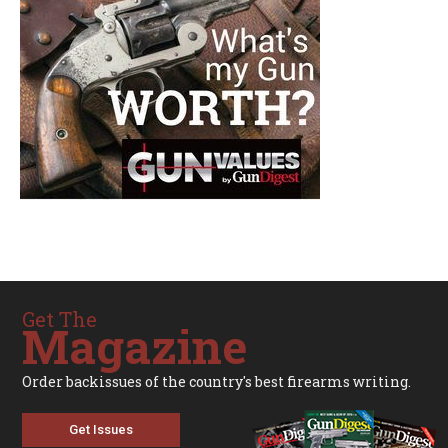
Get The
Magazine
Order backissues of the country's best firearms writing.
Get Issues