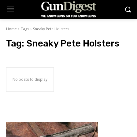
Home
Tags
Sneaky Pete Holsters
Tag:
Sneaky Pete Holsters
No posts to display