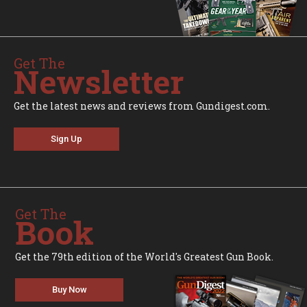
Get The
Newsletter
Get the latest news and reviews from Gundigest.com.
Sign Up
Get The
Book
Get the 79th edition of the World's Greatest Gun Book.
Buy Now