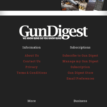
Information
Subscriptions
About Us
Subscribe to Gun Digest
Contact Us
Manage my Gun Digest
Privacy
Subscription
Terms & Conditions
Gun Digest Store
Email Preferences
More
Business