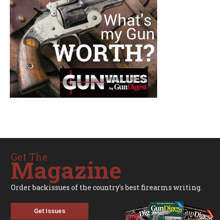
Get The
Magazine
Order backissues of the country's best firearms writing.
Get Issues