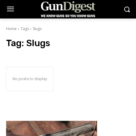
Home
Tags
Slugs
Tag:
Slugs
No posts to display