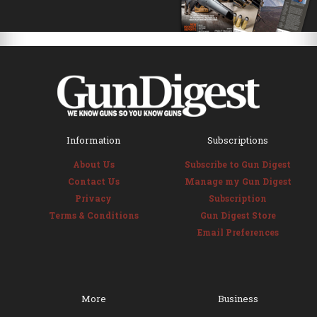
Information
Subscriptions
About Us
Subscribe to Gun Digest
Contact Us
Manage my Gun Digest
Privacy
Subscription
Terms & Conditions
Gun Digest Store
Email Preferences
More
Business