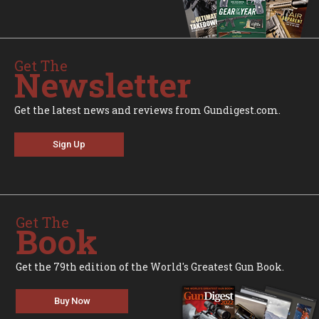
Get The
Newsletter
Get the latest news and reviews from Gundigest.com.
Sign Up
Get The
Book
Get the 79th edition of the World's Greatest Gun Book.
Buy Now