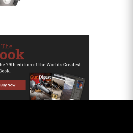
 The
ook
the 79th edition of the World's Greatest
Book.
Buy Now