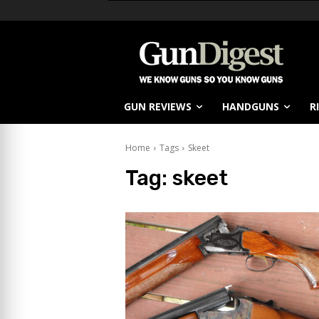
GUN REVIEWS
HANDGUNS
R
Home
Tags
Skeet
Tag:
skeet