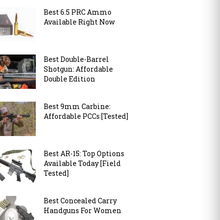
Best 6.5 PRC Ammo
Available Right Now
Best Double-Barrel
Shotgun: Affordable
Double Edition
Best 9mm Carbine:
Affordable PCCs [Tested]
Best AR-15: Top Options
Available Today [Field
Tested]
Best Concealed Carry
Handguns For Women