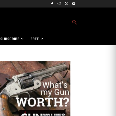
SUBSCRIBE
FREE