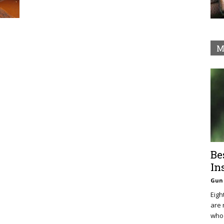
M
Be
In
Gun 
Eigh
are 
who 