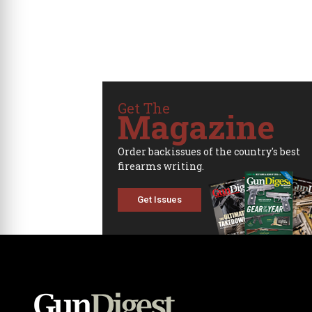
Get The
Magazine
Order backissues of the country's best
firearms writing.
Get Issues