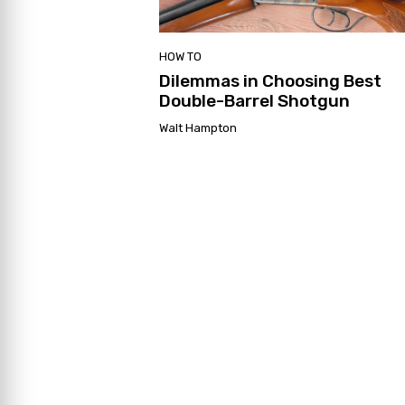
HOW TO
Dilemmas in Choosing Best
Double-Barrel Shotgun
Walt Hampton