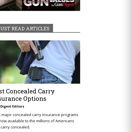
UST READ ARTICLES
st Concealed Carry
surance Options
Digest Editors
t major concealed carry insurance programs
now available to the millions of Americans
carry concealed.