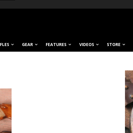
IFLES
GEAR
FEATURES
VIDEOS
STORE