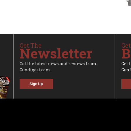
Get The
Get
Newsletter
B
Get the latest news and reviews from
Get 
Gundigest.com.
Gun 
Sign Up