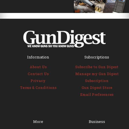
Information
Subscriptions
About Us
Subscribe to Gun Digest
Contact Us
Manage my Gun Digest
Privacy
Subscription
Terms & Conditions
Gun Digest Store
Email Preferences
More
Business