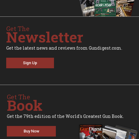
Get The
Newsletter
Get the latest news and reviews from Gundigest.com.
Sign Up
Get The
Book
Get the 79th edition of the World's Greatest Gun Book.
Buy Now