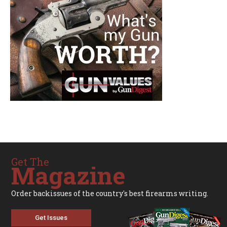
Get The
Magazine
Order backissues of the country's best firearms writing.
Get Issues