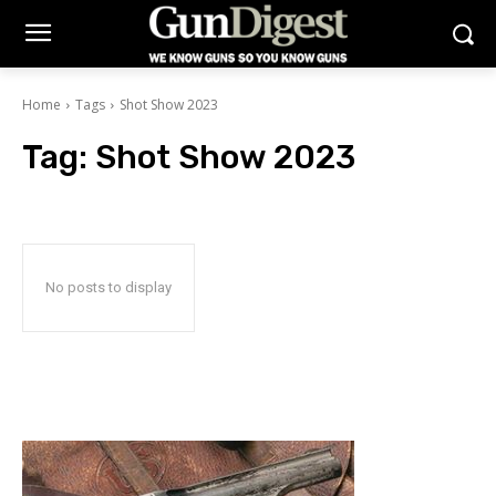
Home
Tags
Shot Show 2023
Tag:
Shot Show 2023
No posts to display