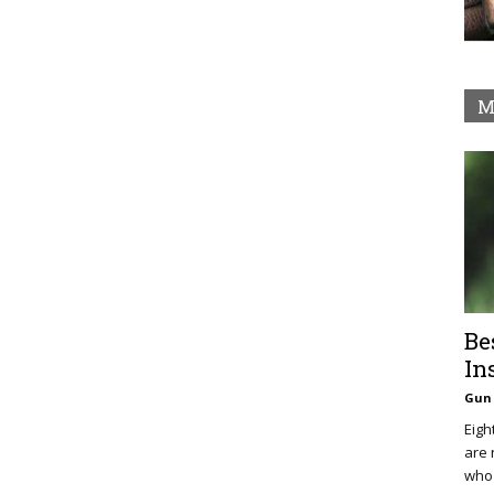
M
Be
In
Gun 
Eigh
are 
who 