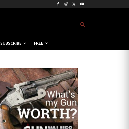
SUBSCRIBE
FREE