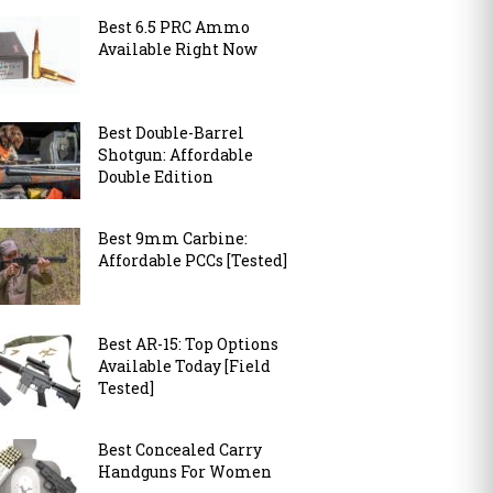
Best 6.5 PRC Ammo
Available Right Now
Best Double-Barrel
Shotgun: Affordable
Double Edition
Best 9mm Carbine:
Affordable PCCs [Tested]
Best AR-15: Top Options
Available Today [Field
Tested]
Best Concealed Carry
Handguns For Women