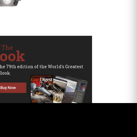
 The
ook
the 79th edition of the World's Greatest
Book.
Buy Now