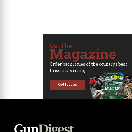
Get The
Magazine
Order backissues of the country's best
firearms writing.
Get Issues