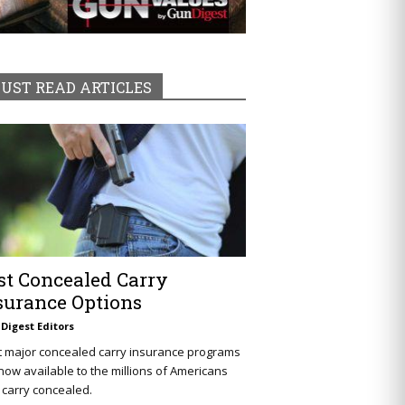
UST READ ARTICLES
st Concealed Carry
surance Options
Digest Editors
t major concealed carry insurance programs
now available to the millions of Americans
carry concealed.