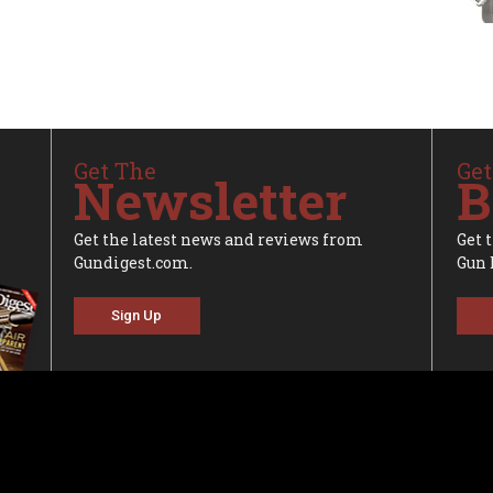
Get The
Get
Newsletter
B
Get the latest news and reviews from
Get 
Gundigest.com.
Gun 
Sign Up