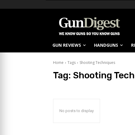
GUN REVIEWS
HANDGUNS
R
Home
Tags
Shooting Techniques
Tag:
Shooting Tech
No posts to display