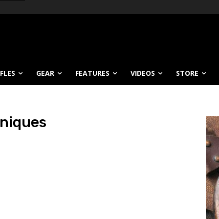
IFLES
GEAR
FEATURES
VIDEOS
STORE
niques