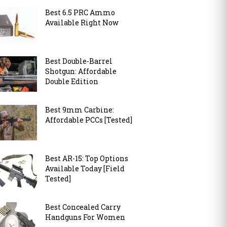
Best 6.5 PRC Ammo
Available Right Now
Best Double-Barrel
Shotgun: Affordable
Double Edition
Best 9mm Carbine:
Affordable PCCs [Tested]
Best AR-15: Top Options
Available Today [Field
Tested]
Best Concealed Carry
Handguns For Women