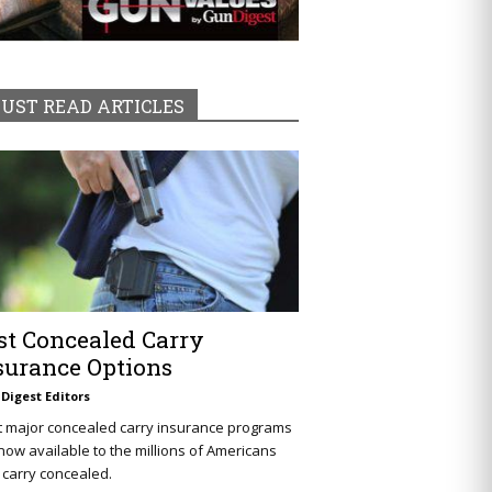
UST READ ARTICLES
st Concealed Carry
surance Options
Digest Editors
t major concealed carry insurance programs
now available to the millions of Americans
carry concealed.