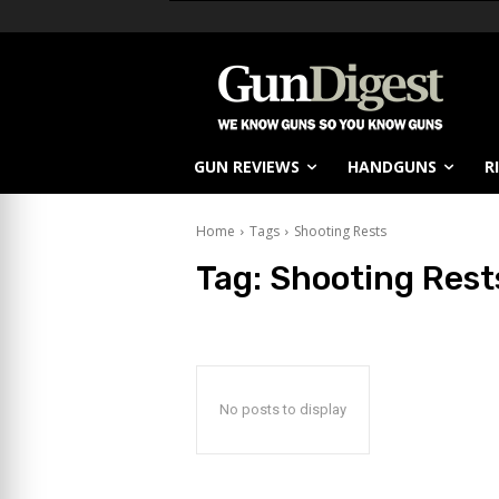
GUN REVIEWS
HANDGUNS
R
Home
Tags
Shooting Rests
Tag:
Shooting Rest
No posts to display