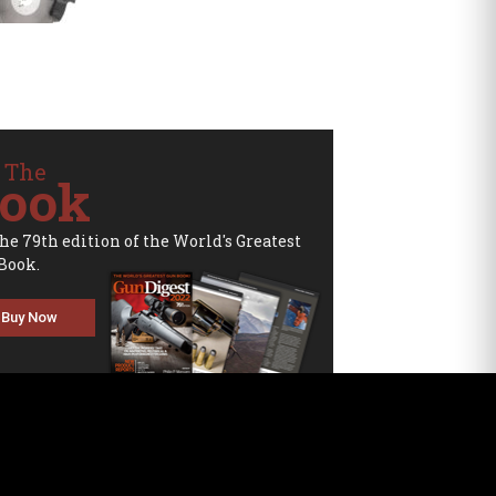
 The
ook
the 79th edition of the World's Greatest
Book.
Buy Now