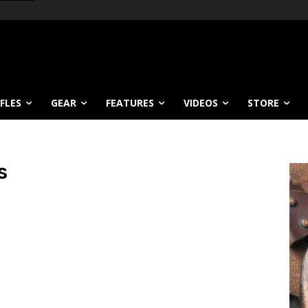
IFLES
GEAR
FEATURES
VIDEOS
STORE
s