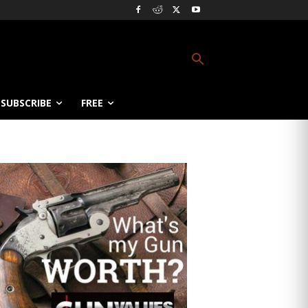
SUBSCRIBE
FREE