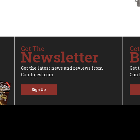
Get The
Get
Newsletter
B
Get the latest news and reviews from
Get 
Gundigest.com.
Gun 
Sign Up