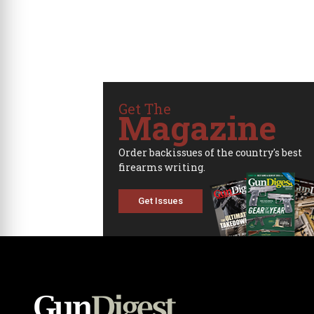
Get The
Magazine
Order backissues of the country's best
firearms writing.
Get Issues