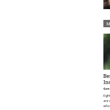
M
Be
In
Gun 
Eigh
are 
who 