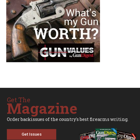
Get The
Magazine
Order backissues of the country's best firearms writing.
Get Issues