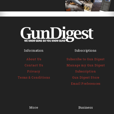
Information
Subscriptions
About Us
Subscribe to Gun Digest
Contact Us
Manage my Gun Digest
Privacy
Subscription
Terms & Conditions
Gun Digest Store
Email Preferences
More
Business