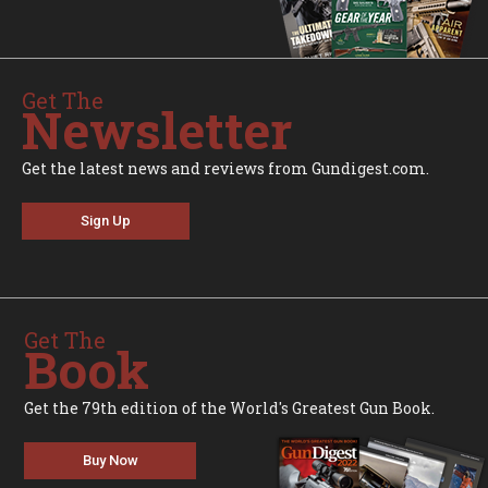
Get The
Newsletter
Get the latest news and reviews from Gundigest.com.
Sign Up
Get The
Book
Get the 79th edition of the World's Greatest Gun Book.
Buy Now