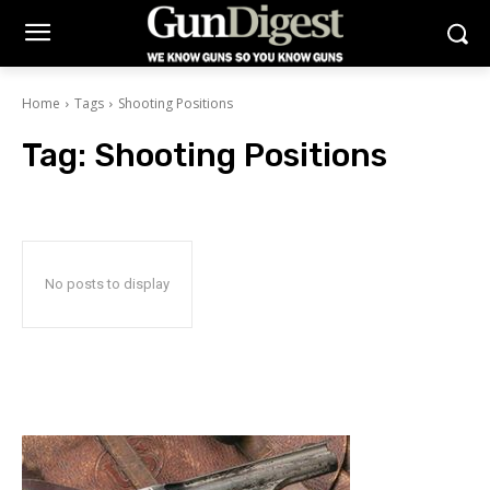
Home
Tags
Shooting Positions
Tag:
Shooting Positions
No posts to display