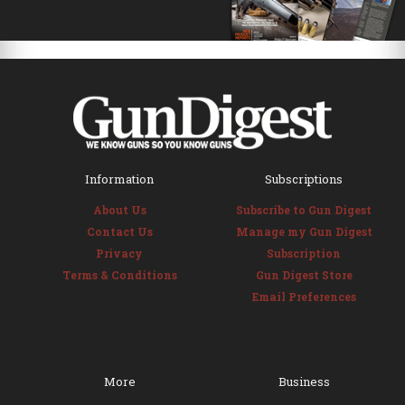
Information
Subscriptions
About Us
Subscribe to Gun Digest
Contact Us
Manage my Gun Digest
Privacy
Subscription
Terms & Conditions
Gun Digest Store
Email Preferences
More
Business