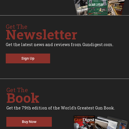
Get The
Newsletter
Get the latest news and reviews from Gundigest.com.
Sign Up
Get The
Book
Get the 79th edition of the World's Greatest Gun Book.
Buy Now