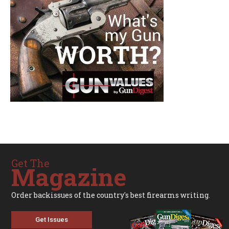
Get The
Magazine
Order backissues of the country's best firearms writing.
Get Issues