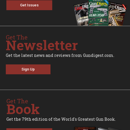
Get Issues
Get The
Newsletter
Get the latest news and reviews from Gundigest.com.
Sign Up
Get The
Book
Get the 79th edition of the World's Greatest Gun Book.