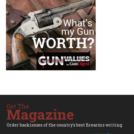
Get The
Magazine
Order backissues of the country's best firearms writing.