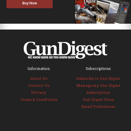
Buy Now
Information
Subscriptions
About Us
Subscribe to Gun Digest
Contact Us
Manage my Gun Digest
Privacy
Subscription
Terms & Conditions
Gun Digest Store
Email Preferences