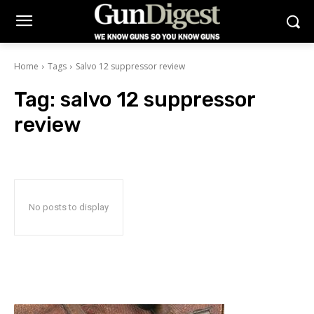
Home
Tags
Salvo 12 suppressor review
Tag:
salvo 12 suppressor
review
No posts to display