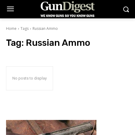
Home
Tags
Russian Ammo
Tag:
Russian Ammo
No posts to display