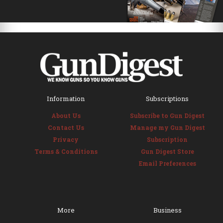
Information
Subscriptions
About Us
Subscribe to Gun Digest
Contact Us
Manage my Gun Digest
Privacy
Subscription
Terms & Conditions
Gun Digest Store
Email Preferences
More
Business