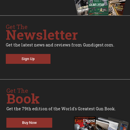
Get The
Newsletter
Get the latest news and reviews from Gundigest.com.
Sign Up
Get The
Book
Get the 79th edition of the World's Greatest Gun Book.
Buy Now