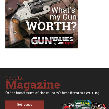
Get The
Magazine
Order backissues of the country's best firearms writing.
Get Issues