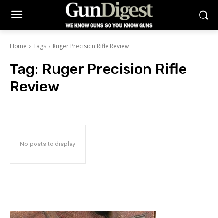
Home
Tags
Ruger Precision Rifle Review
Tag:
Ruger Precision Rifle
Review
No posts to display