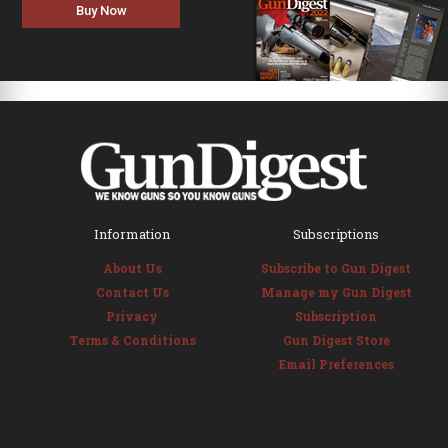
Buy Now
Information
Subscriptions
About Us
Subscribe to Gun Digest
Contact Us
Manage my Gun Digest
Privacy
Subscription
Terms & Conditions
Gun Digest Store
Email Preferences