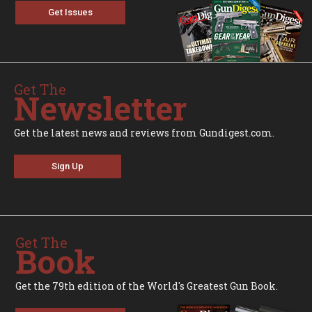
Get Issues
Get The
Newsletter
Get the latest news and reviews from Gundigest.com.
Sign Up
Get The
Book
Get the 79th edition of the World's Greatest Gun Book.