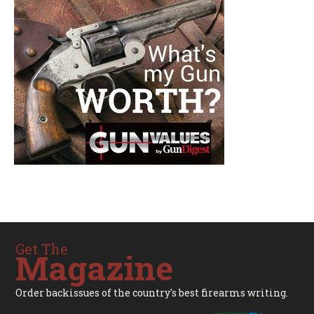
Get The
Magazine
Order backissues of the country's best firearms writing.