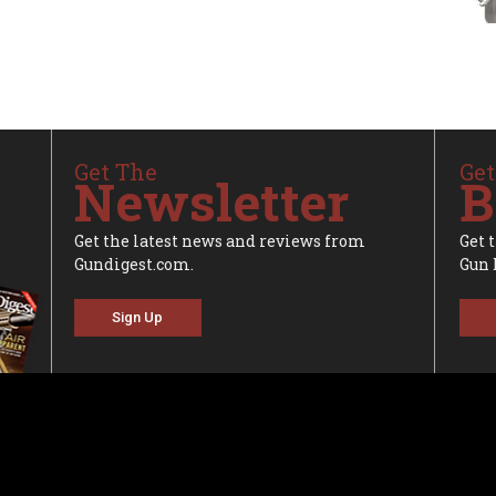
Get The
Get
Newsletter
B
Get the latest news and reviews from
Get 
Gundigest.com.
Gun 
Sign Up