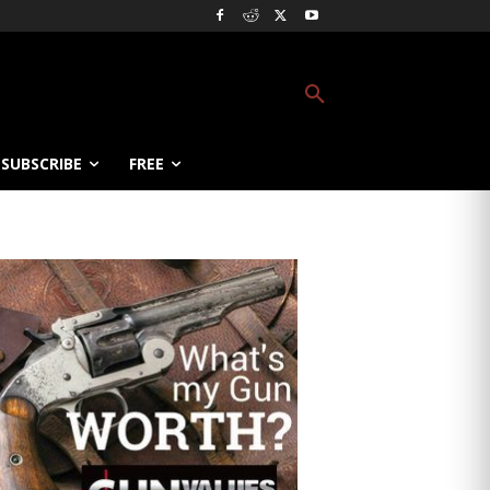
SUBSCRIBE
FREE