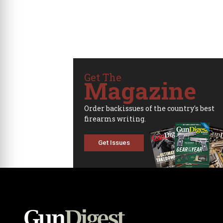
Get The
Magazine
Order backissues of the country's best
firearms writing.
Get Issues