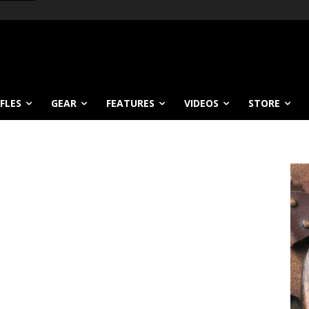
IFLES
GEAR
FEATURES
VIDEOS
STORE