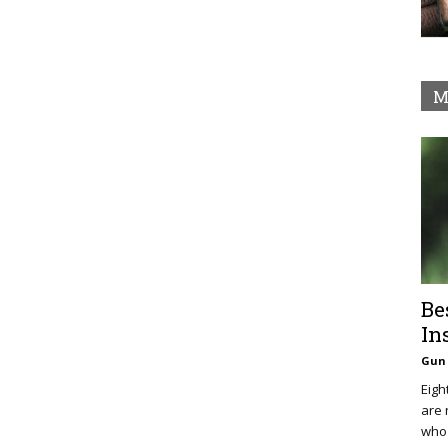
M
Be
In
Gun 
Eigh
are 
who 