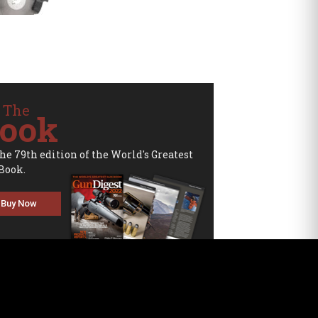
 The
ook
the 79th edition of the World's Greatest
Book.
Buy Now