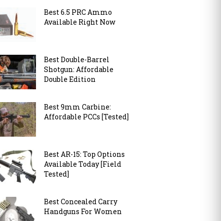
Best 6.5 PRC Ammo
Available Right Now
Best Double-Barrel
Shotgun: Affordable
Double Edition
Best 9mm Carbine:
Affordable PCCs [Tested]
Best AR-15: Top Options
Available Today [Field
Tested]
Best Concealed Carry
Handguns For Women