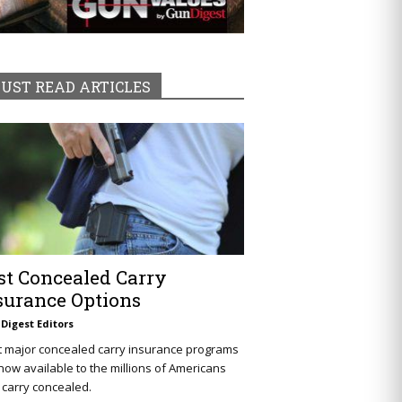
UST READ ARTICLES
st Concealed Carry
surance Options
Digest Editors
t major concealed carry insurance programs
now available to the millions of Americans
carry concealed.