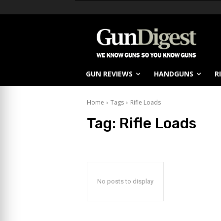
GUN REVIEWS
HANDGUNS
R
Home
Tags
Rifle Loads
Tag:
Rifle Loads
No posts to display