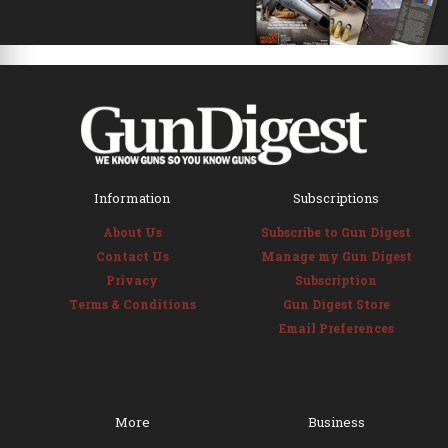
Information
Subscriptions
About Us
Subscribe to Gun Digest
Contact Us
Manage my Gun Digest
Privacy
Subscription
Terms & Conditions
Gun Digest Store
Email Preferences
More
Business