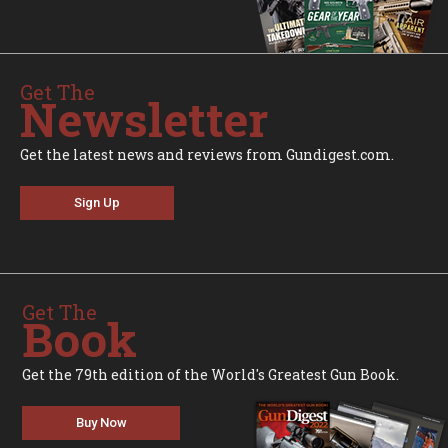
Get The
Newsletter
Get the latest news and reviews from Gundigest.com.
Sign Up
Get The
Book
Get the 79th edition of the World's Greatest Gun Book.
Buy Now