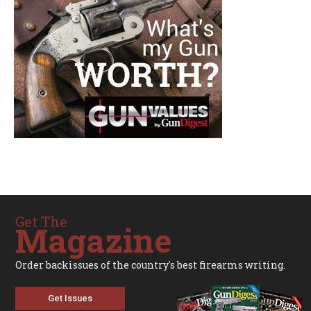
Get The
Magazine
Order backissues of the country's best firearms writing.
Get Issues