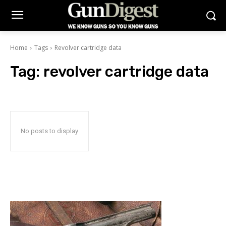
Home
Tags
Revolver cartridge data
Tag:
revolver cartridge data
No posts to display