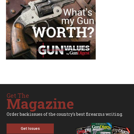
Get The
Magazine
Order backissues of the country's best firearms writing.
Get Issues