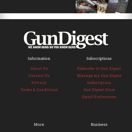
Information
Subscriptions
About Us
Subscribe to Gun Digest
Contact Us
Manage my Gun Digest
Privacy
Subscription
Terms & Conditions
Gun Digest Store
Email Preferences
More
Business