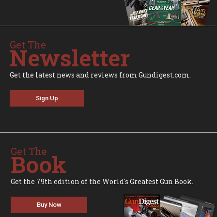
Get The
Newsletter
Get the latest news and reviews from Gundigest.com.
Sign Up
Get The
Book
Get the 79th edition of the World's Greatest Gun Book.
Buy Now