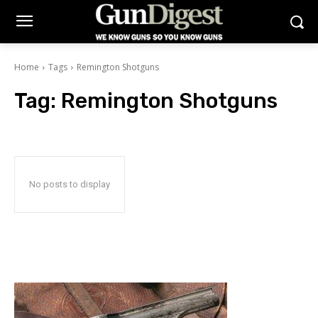
Home
Tags
Remington Shotguns
Tag:
Remington Shotguns
No posts to display