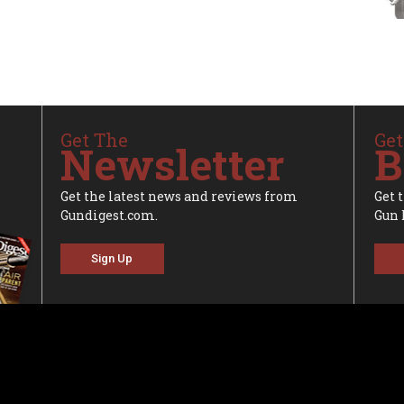
Get The
Get
Newsletter
B
Get the latest news and reviews from
Get 
Gundigest.com.
Gun 
Sign Up