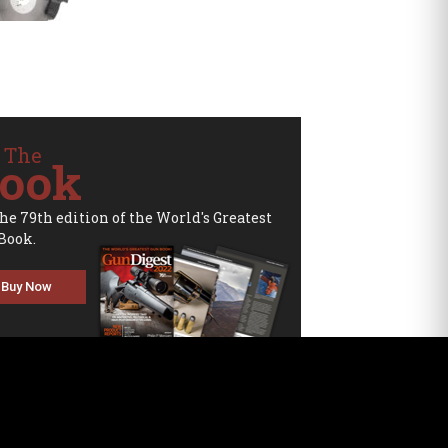
 The
ook
the 79th edition of the World's Greatest
Book.
Buy Now