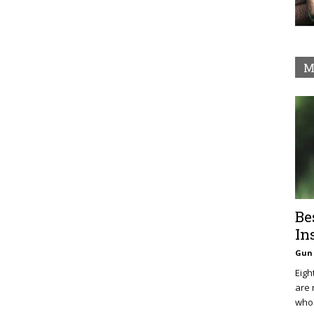
M
Be
In
Gun 
Eigh
are 
who 