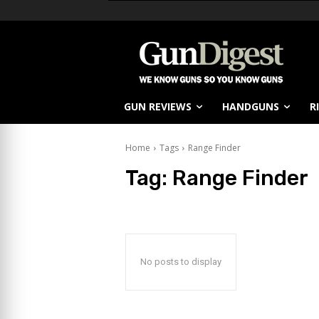
GUN REVIEWS
HANDGUNS
R
Home
Tags
Range Finder
Tag:
Range Finder
No posts to display