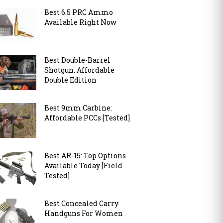
Best 6.5 PRC Ammo
Available Right Now
Best Double-Barrel
Shotgun: Affordable
Double Edition
Best 9mm Carbine:
Affordable PCCs [Tested]
Best AR-15: Top Options
Available Today [Field
Tested]
Best Concealed Carry
Handguns For Women