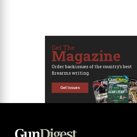
Get The
Magazine
Order backissues of the country's best
firearms writing.
Get Issues