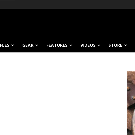
IFLES
GEAR
FEATURES
VIDEOS
STORE