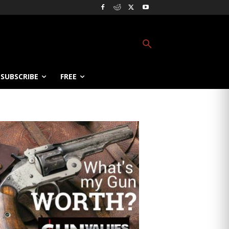
SUBSCRIBE
FREE