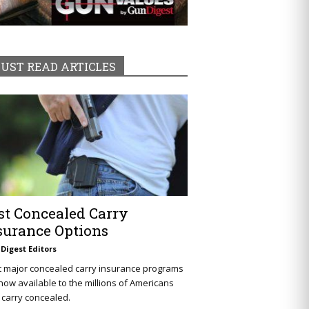
UST READ ARTICLES
st Concealed Carry
surance Options
Digest Editors
t major concealed carry insurance programs
now available to the millions of Americans
carry concealed.