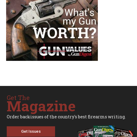
Get The
Magazine
Order backissues of the country's best firearms writing.
Get Issues