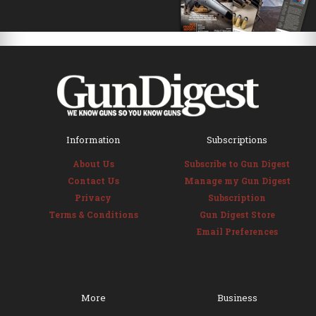
Information
Subscriptions
About Us
Subscribe to Gun Digest
Contact Us
Manage my Gun Digest
Privacy
Subscription
Terms & Conditions
Gun Digest Store
Email Preferences
More
Business