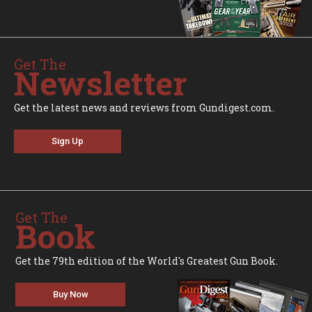
Get The
Newsletter
Get the latest news and reviews from Gundigest.com.
Sign Up
Get The
Book
Get the 79th edition of the World's Greatest Gun Book.
Buy Now