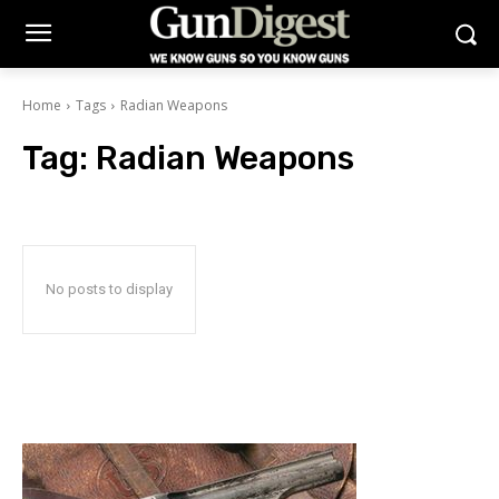
Home
Tags
Radian Weapons
Tag:
Radian Weapons
No posts to display