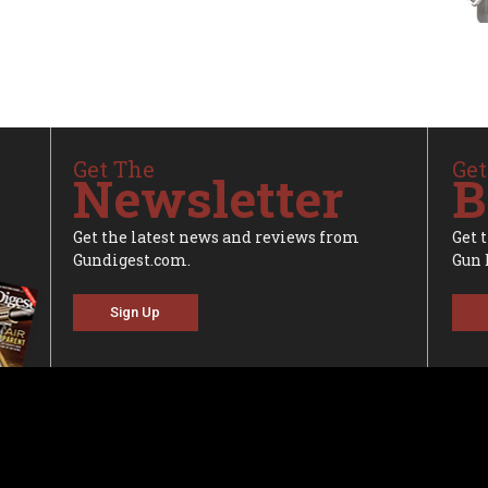
Get The
Get
Newsletter
B
Get the latest news and reviews from
Get 
Gundigest.com.
Gun 
Sign Up