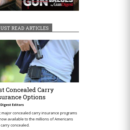
UST READ ARTICLES
st Concealed Carry
surance Options
Digest Editors
t major concealed carry insurance programs
now available to the millions of Americans
carry concealed.