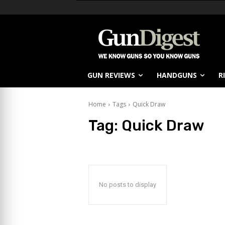
GUN REVIEWS
HANDGUNS
R
Home
Tags
Quick Draw
Tag:
Quick Draw
No posts to display