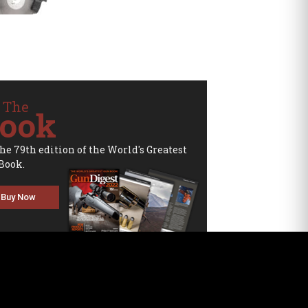
 The
ook
the 79th edition of the World's Greatest
Book.
Buy Now