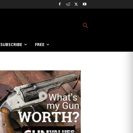
SUBSCRIBE
FREE