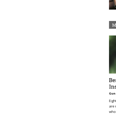
M
Be
In
Gun 
Eigh
are 
who 