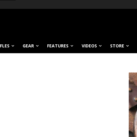
IFLES
GEAR
FEATURES
VIDEOS
STORE