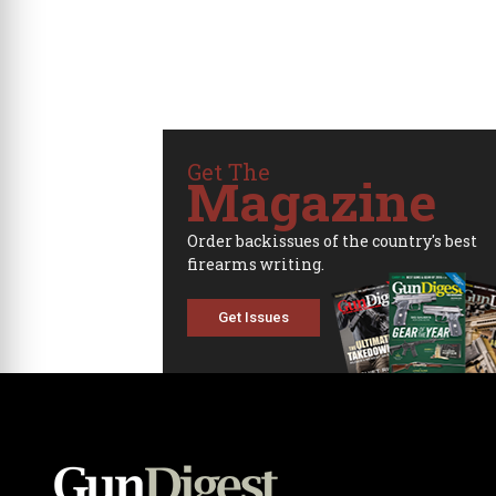
Get The
Magazine
Order backissues of the country's best
firearms writing.
Get Issues