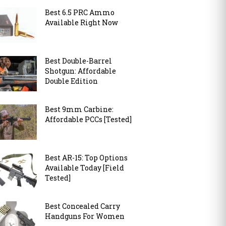
Best 6.5 PRC Ammo
Available Right Now
Best Double-Barrel
Shotgun: Affordable
Double Edition
Best 9mm Carbine:
Affordable PCCs [Tested]
Best AR-15: Top Options
Available Today [Field
Tested]
Best Concealed Carry
Handguns For Women