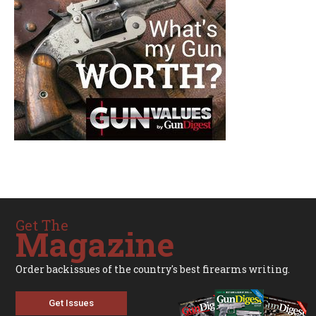
Get The
Magazine
Order backissues of the country's best firearms writing.
Get Issues