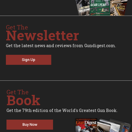
Get The
Newsletter
Get the latest news and reviews from Gundigest.com.
Sign Up
Get The
Book
Get the 79th edition of the World's Greatest Gun Book.
Buy Now