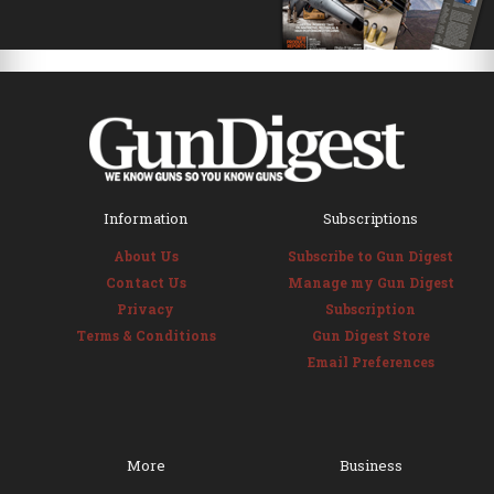
Information
Subscriptions
About Us
Subscribe to Gun Digest
Contact Us
Manage my Gun Digest
Privacy
Subscription
Terms & Conditions
Gun Digest Store
Email Preferences
More
Business