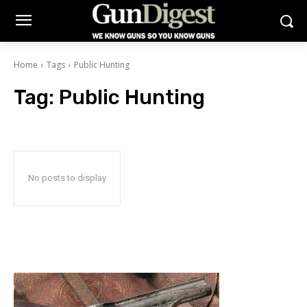
Home
Tags
Public Hunting
Tag:
Public Hunting
No posts to display