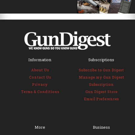
Information
Subscriptions
About Us
Subscribe to Gun Digest
Contact Us
Manage my Gun Digest
Privacy
Subscription
Terms & Conditions
Gun Digest Store
Email Preferences
More
Business