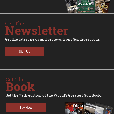
Get The
Newsletter
Get the latest news and reviews from Gundigest.com.
Sign Up
Get The
Book
Get the 79th edition of the World's Greatest Gun Book.
Buy Now