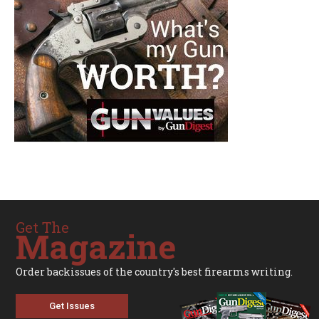
Get The
Magazine
Order backissues of the country's best firearms writing.
Get Issues