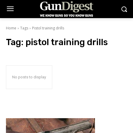
Home
Tags
Pistol training drills
Tag:
pistol training drills
No posts to display