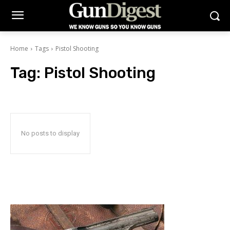
Home
Tags
Pistol Shooting
Tag:
Pistol Shooting
No posts to display