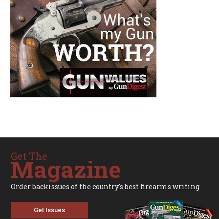
Get The
Magazine
Order backissues of the country's best firearms writing.
Get Issues