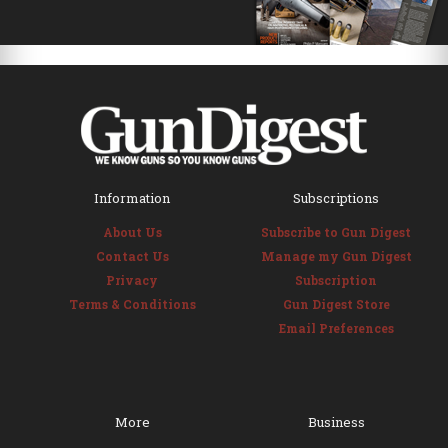
Information
Subscriptions
About Us
Subscribe to Gun Digest
Contact Us
Manage my Gun Digest
Privacy
Subscription
Terms & Conditions
Gun Digest Store
Email Preferences
More
Business