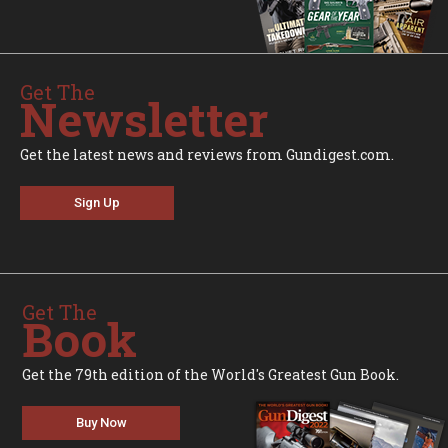
Get The
Newsletter
Get the latest news and reviews from Gundigest.com.
Sign Up
Get The
Book
Get the 79th edition of the World's Greatest Gun Book.
Buy Now