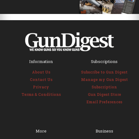
Information
Subscriptions
About Us
Subscribe to Gun Digest
Contact Us
Manage my Gun Digest
Privacy
Subscription
Terms & Conditions
Gun Digest Store
Email Preferences
More
Business