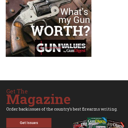
Get The
Magazine
Order backissues of the country's best firearms writing.
Get Issues