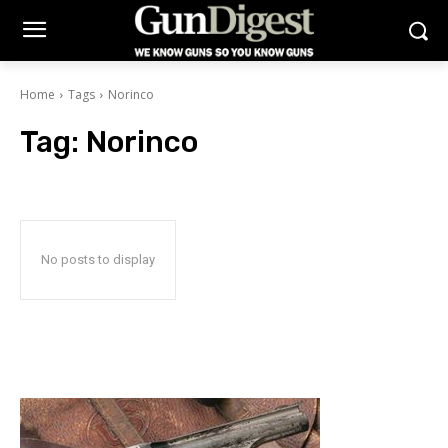
Home
Tags
Norinco
Tag:
Norinco
No posts to display