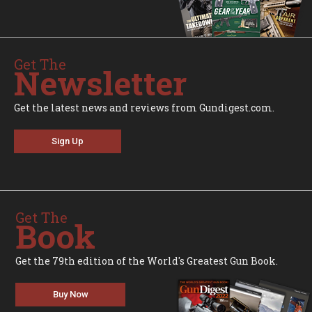
Get The
Newsletter
Get the latest news and reviews from Gundigest.com.
Sign Up
Get The
Book
Get the 79th edition of the World's Greatest Gun Book.
Buy Now