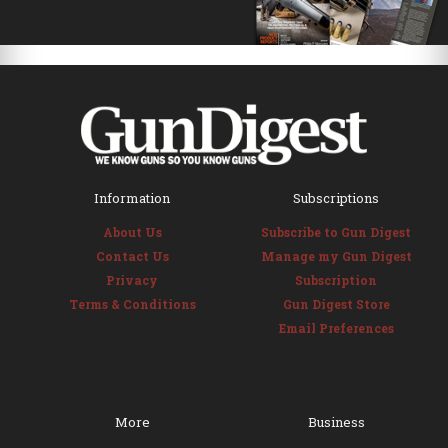
Information
Subscriptions
About Us
Subscribe to Gun Digest
Contact Us
Manage my Gun Digest
Privacy
Subscription
Terms & Conditions
Gun Digest Store
Email Preferences
More
Business