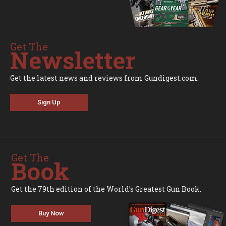
Get The
Newsletter
Get the latest news and reviews from Gundigest.com.
Sign Up
Get The
Book
Get the 79th edition of the World's Greatest Gun Book.
Buy Now