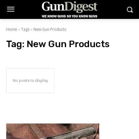
Home
Tags
New Gun Products
Tag:
New Gun Products
No posts to display