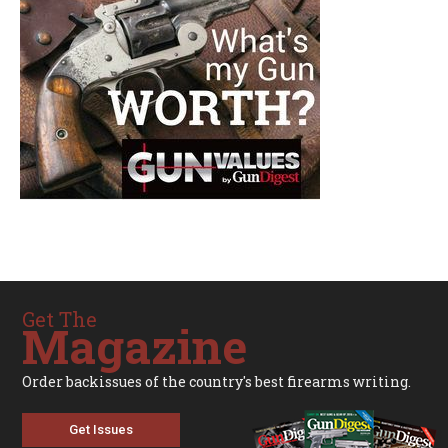
Get The
Magazine
Order backissues of the country's best firearms writing.
Get Issues