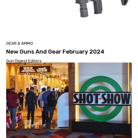
GEAR & AMMO
New Guns And Gear February 2024
Gun Digest Editors