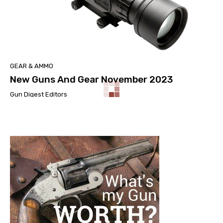
GEAR & AMMO
New Guns And Gear November 2023
Gun Digest Editors