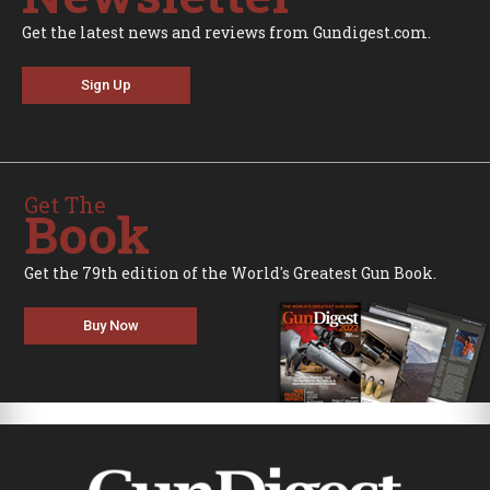
Get the latest news and reviews from Gundigest.com.
Sign Up
Get The
Book
Get the 79th edition of the World's Greatest Gun Book.
Buy Now