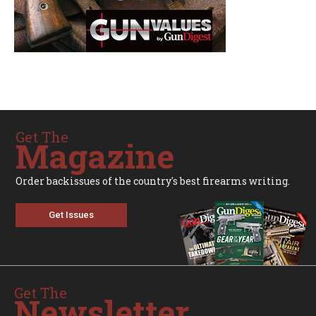
Get The
Magazine
Order backissues of the country's best firearms writing.
Get Issues
Get The
Newsletter