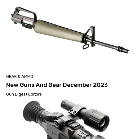
GEAR & AMMO
New Guns And Gear December 2023
Gun Digest Editors