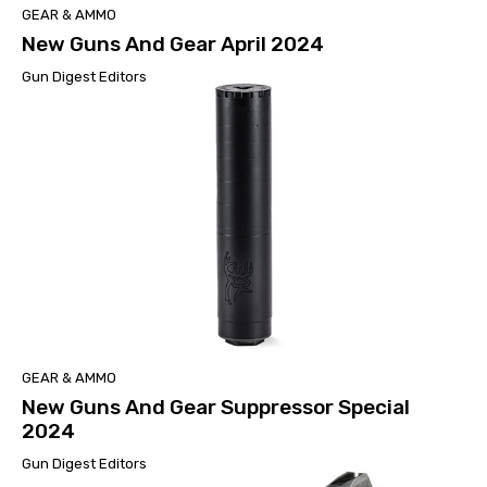
GEAR & AMMO
New Guns And Gear April 2024
Gun Digest Editors
GEAR & AMMO
New Guns And Gear Suppressor Special
2024
Gun Digest Editors