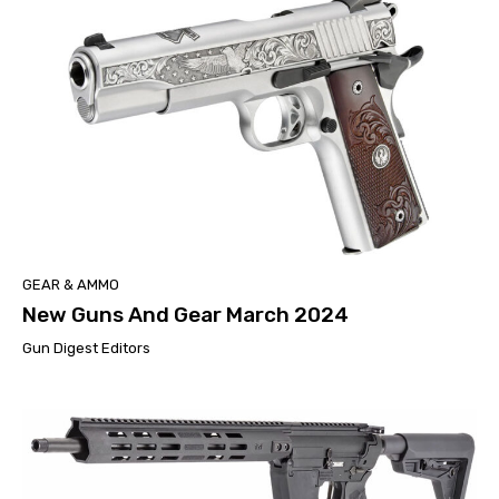
GEAR & AMMO
New Guns And Gear March 2024
Gun Digest Editors