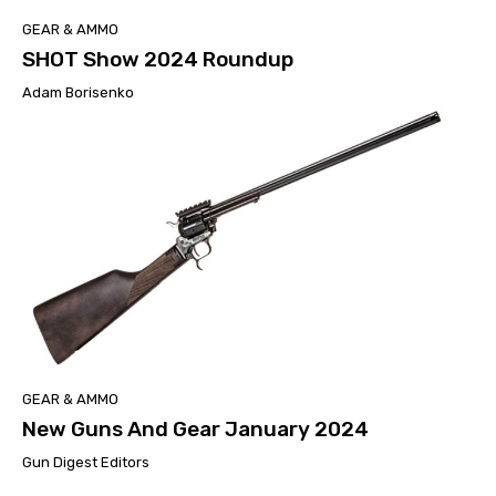
GEAR & AMMO
SHOT Show 2024 Roundup
Adam Borisenko
GEAR & AMMO
New Guns And Gear January 2024
Gun Digest Editors