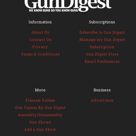
Information
Subscriptions
About Us
Subscribe to Gun Digest
Contact Us
Manage my Gun Digest
Privacy
Subscription
Terms & Conditions
Gun Digest Store
Email Preferences
More
Business
Firearm Values
Advertisers
Gun Values By Gun Digest
Assembly/Disassembly
Gun Shows
Add a Gun Show