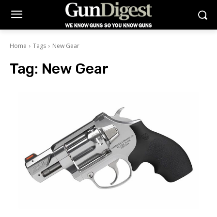
Home
Tags
New Gear
Tag:
New Gear