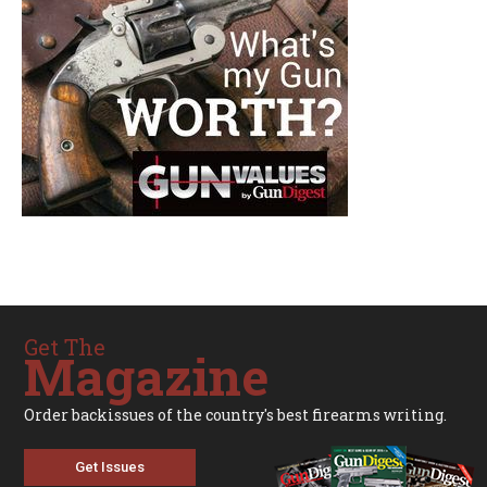
Get The
Magazine
Order backissues of the country's best firearms writing.
Get Issues