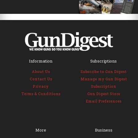
Information
Subscriptions
About Us
Subscribe to Gun Digest
Contact Us
Manage my Gun Digest
Privacy
Subscription
Terms & Conditions
Gun Digest Store
Email Preferences
More
Business