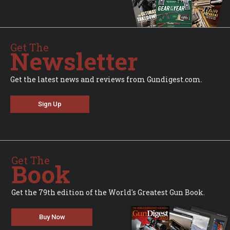
Get The
Newsletter
Get the latest news and reviews from Gundigest.com.
Sign Up
Get The
Book
Get the 79th edition of the World's Greatest Gun Book.
Buy Now