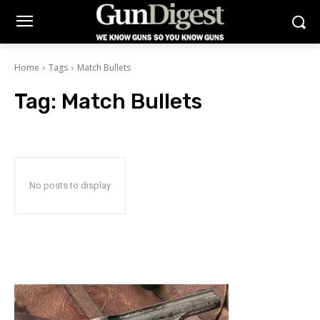
Home
Tags
Match Bullets
Tag:
Match Bullets
No posts to display