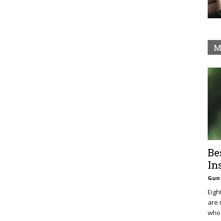
M
Be
In
Gun 
Eigh
are 
who 