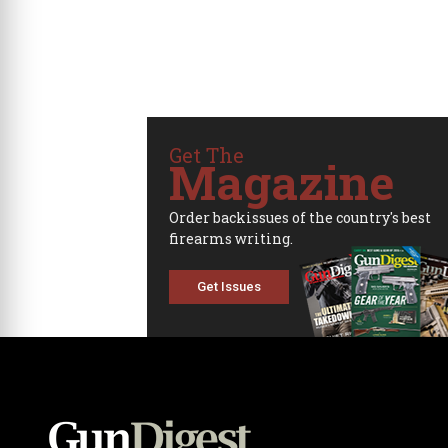
Get The
Magazine
Order backissues of the country's best
firearms writing.
Get Issues