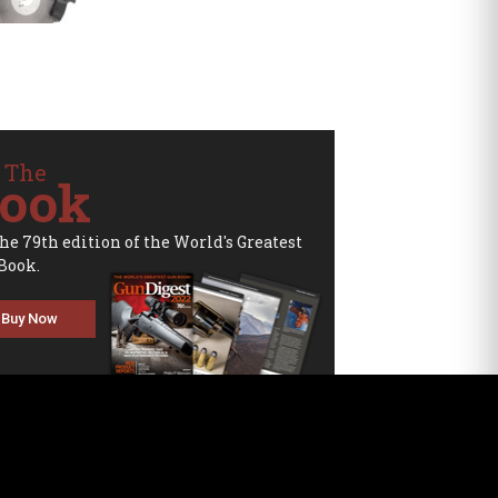
 The
ook
the 79th edition of the World's Greatest
Book.
Buy Now