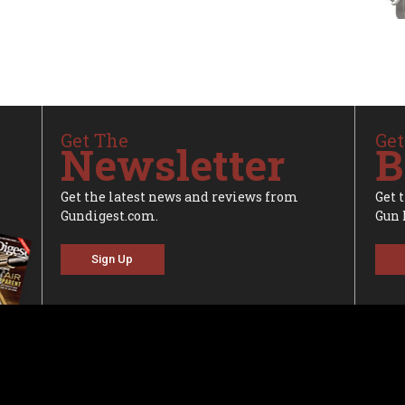
Get The
Get
Newsletter
B
Get the latest news and reviews from
Get 
Gundigest.com.
Gun 
Sign Up