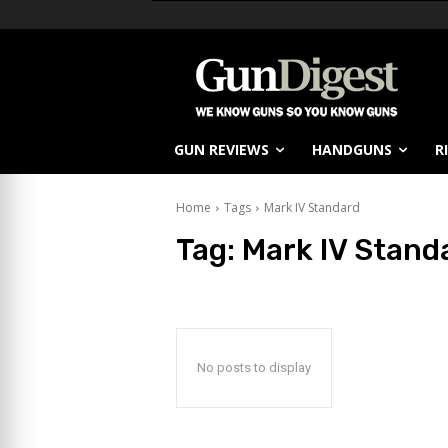
GUN REVIEWS
HANDGUNS
R
Home
Tags
Mark IV Standard
Tag:
Mark IV Stand
No posts to display