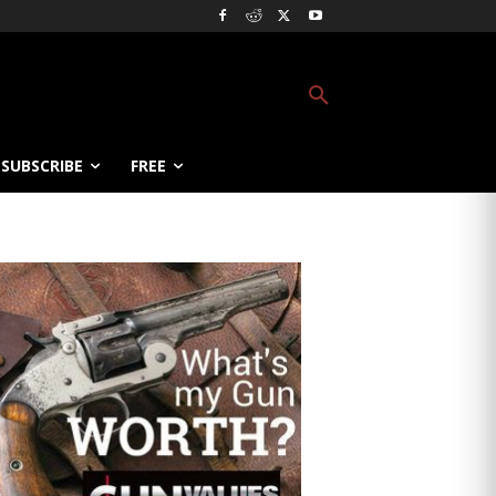
SUBSCRIBE
FREE