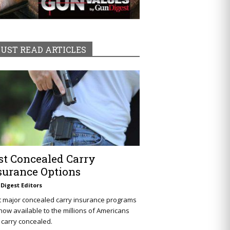
UST READ ARTICLES
st Concealed Carry
surance Options
Digest Editors
t major concealed carry insurance programs
now available to the millions of Americans
carry concealed.