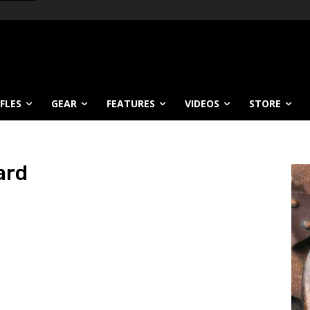
IFLES
GEAR
FEATURES
VIDEOS
STORE
ard