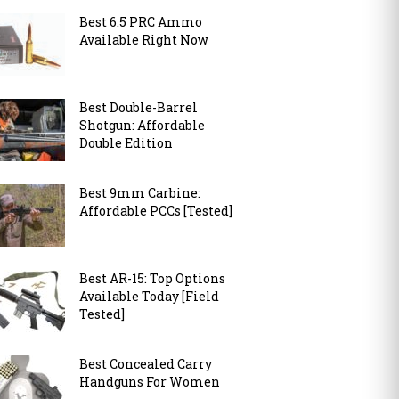
Best 6.5 PRC Ammo
Available Right Now
Best Double-Barrel
Shotgun: Affordable
Double Edition
Best 9mm Carbine:
Affordable PCCs [Tested]
Best AR-15: Top Options
Available Today [Field
Tested]
Best Concealed Carry
Handguns For Women