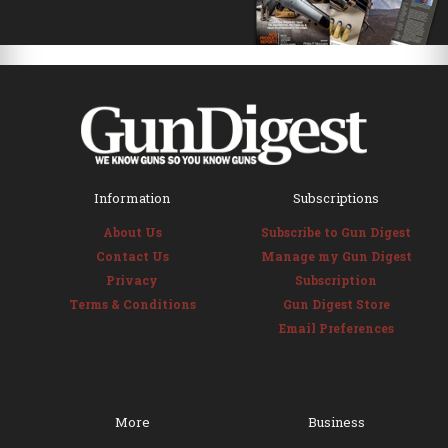
Information
Subscriptions
About Us
Subscribe to Gun Digest
Contact Us
Manage my Gun Digest
Privacy
Subscription
Terms & Conditions
Gun Digest Store
Email Preferences
More
Business