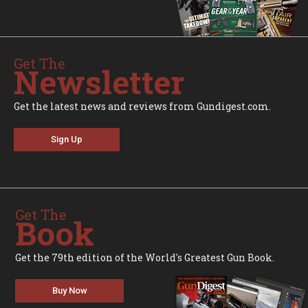
Get The
Newsletter
Get the latest news and reviews from Gundigest.com.
Sign Up
Get The
Book
Get the 79th edition of the World's Greatest Gun Book.
Buy Now