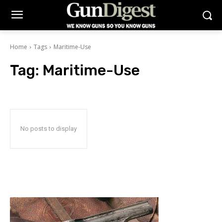
Home
Tags
Maritime-Use
Tag:
Maritime-Use
No posts to display