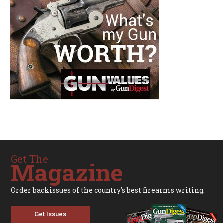
Get The
Magazine
Order backissues of the country's best firearms writing.
Get Issues