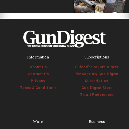
Information
Subscriptions
About Us
Subscribe to Gun Digest
Contact Us
Manage my Gun Digest
Privacy
Subscription
Terms & Conditions
Gun Digest Store
Email Preferences
More
Business