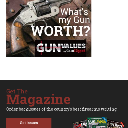
Get The
Magazine
Order backissues of the country's best firearms writing.
Get Issues