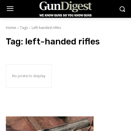
Home
Tags
Left-handed rifles
Tag:
left-handed rifles
No posts to display