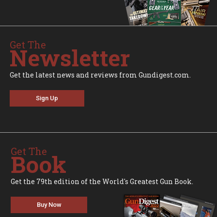
Get The
Newsletter
Get the latest news and reviews from Gundigest.com.
Sign Up
Get The
Book
Get the 79th edition of the World's Greatest Gun Book.
Buy Now