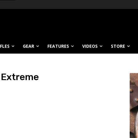
IFLES
GEAR
FEATURES
VIDEOS
STORE
t Extreme