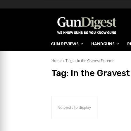
GUN REVIEWS
HANDGUNS
R
Home
Tags
In the Gravest Extreme
Tag:
In the Graves
No posts to display