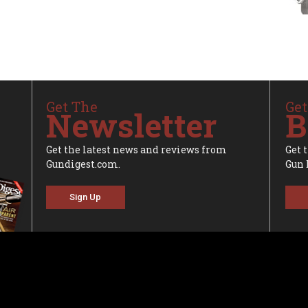
Get The
Get
Newsletter
B
Get the latest news and reviews from
Get 
Gundigest.com.
Gun 
Sign Up