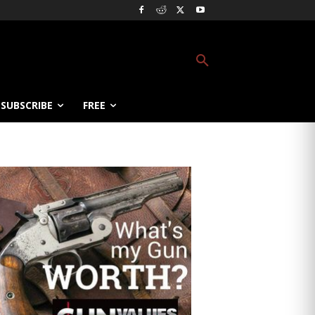
SUBSCRIBE
FREE