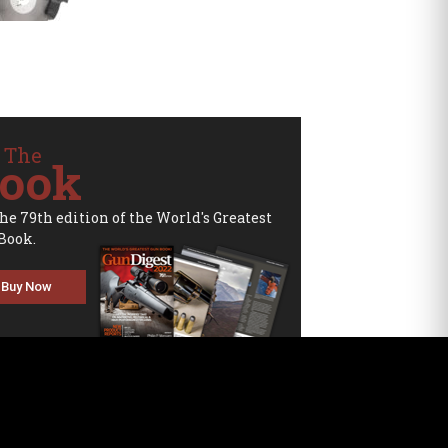
 The
ook
the 79th edition of the World's Greatest
Book.
Buy Now