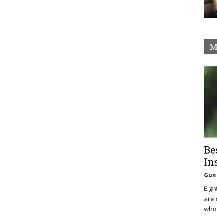
M
Be
In
Gun 
Eigh
are 
who 