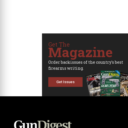
Get The
Magazine
Order backissues of the country's best
firearms writing.
Get Issues