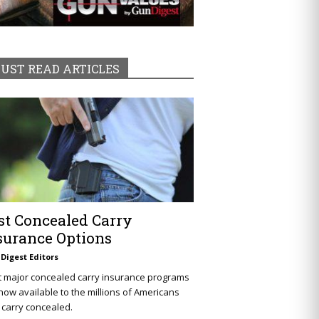
UST READ ARTICLES
st Concealed Carry
surance Options
Digest Editors
t major concealed carry insurance programs
now available to the millions of Americans
carry concealed.