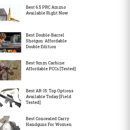
Best 6.5 PRC Ammo
Available Right Now
Best Double-Barrel
Shotgun: Affordable
Double Edition
Best 9mm Carbine:
Affordable PCCs [Tested]
Best AR-15: Top Options
Available Today [Field
Tested]
Best Concealed Carry
Handguns For Women