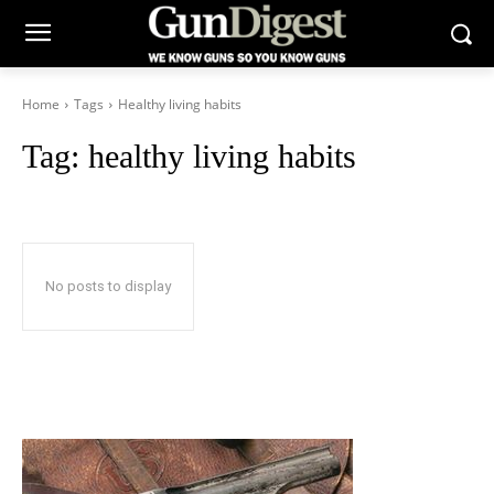
Home
Tags
Healthy living habits
Tag:
healthy living habits
No posts to display