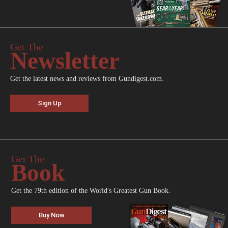
Get The
Newsletter
Get the latest news and reviews from Gundigest.com.
Sign Up
Get The
Book
Get the 79th edition of the World's Greatest Gun Book.
Buy Now