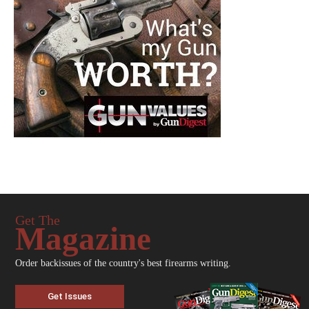
Get The
Magazine
Order backissues of the country's best firearms writing.
Get Issues