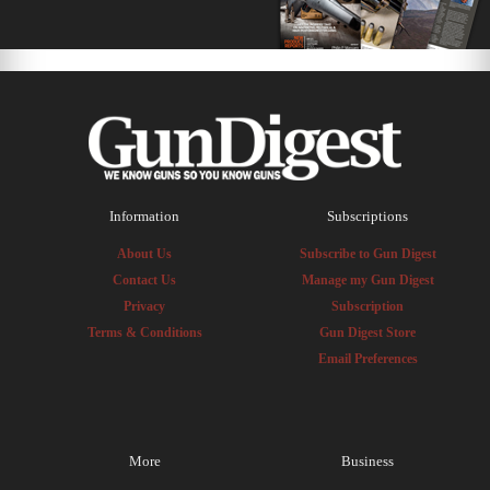
Information
Subscriptions
About Us
Subscribe to Gun Digest
Contact Us
Manage my Gun Digest
Privacy
Subscription
Terms & Conditions
Gun Digest Store
Email Preferences
More
Business