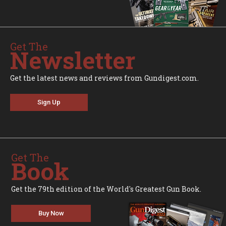
Get The
Newsletter
Get the latest news and reviews from Gundigest.com.
Sign Up
Get The
Book
Get the 79th edition of the World's Greatest Gun Book.
Buy Now