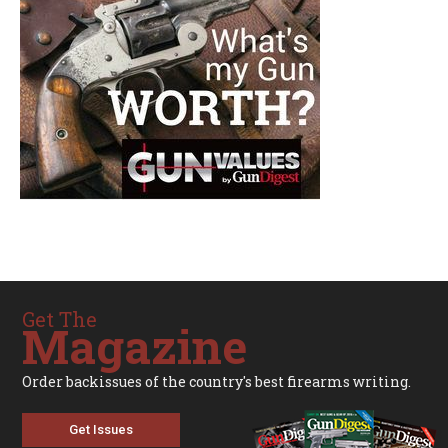
Get The
Magazine
Order backissues of the country's best firearms writing.
Get Issues