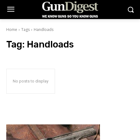
Home
Tags
Handloads
Tag:
Handloads
No posts to display