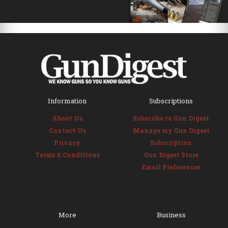
Information
Subscriptions
About Us
Subscribe to Gun Digest
Contact Us
Manage my Gun Digest
Privacy
Subscription
Terms & Conditions
Gun Digest Store
Email Preferences
More
Business