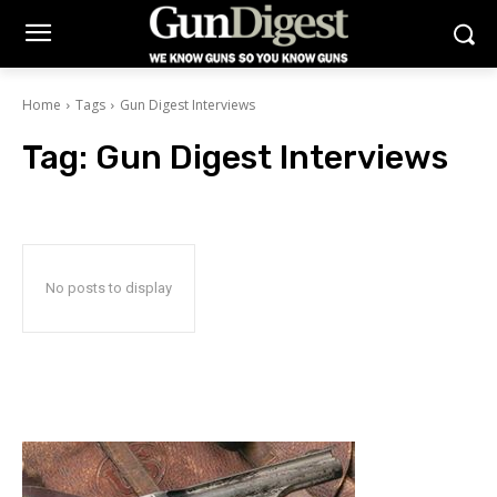
Home
Tags
Gun Digest Interviews
Tag:
Gun Digest Interviews
No posts to display