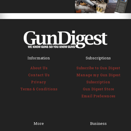
Information
Subscriptions
About Us
Subscribe to Gun Digest
Contact Us
Manage my Gun Digest
Privacy
Subscription
Terms & Conditions
Gun Digest Store
Email Preferences
More
Business