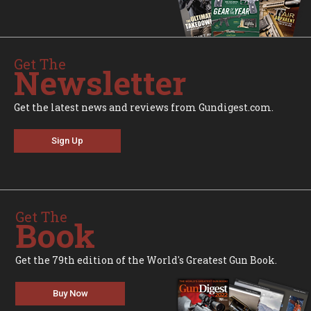
Get The
Newsletter
Get the latest news and reviews from Gundigest.com.
Sign Up
Get The
Book
Get the 79th edition of the World's Greatest Gun Book.
Buy Now