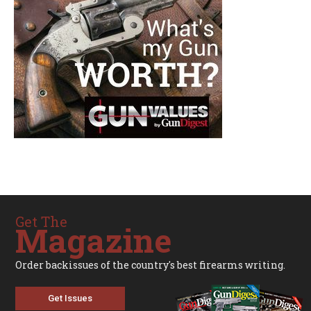
Get The
Magazine
Order backissues of the country's best firearms writing.
Get Issues