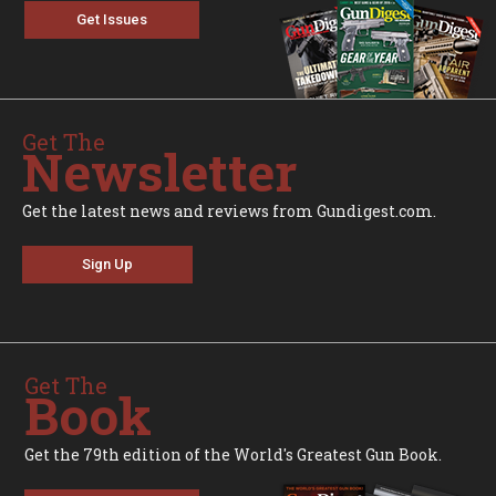
Get Issues
Get The
Newsletter
Get the latest news and reviews from Gundigest.com.
Sign Up
Get The
Book
Get the 79th edition of the World's Greatest Gun Book.