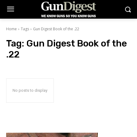
Home
Tags
Gun Digest Book of the .22
Tag:
Gun Digest Book of the
.22
No posts to display