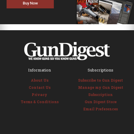
Buy Now
Information
Subscriptions
About Us
Subscribe to Gun Digest
Contact Us
Manage my Gun Digest
Privacy
Subscription
Terms & Conditions
Gun Digest Store
Email Preferences