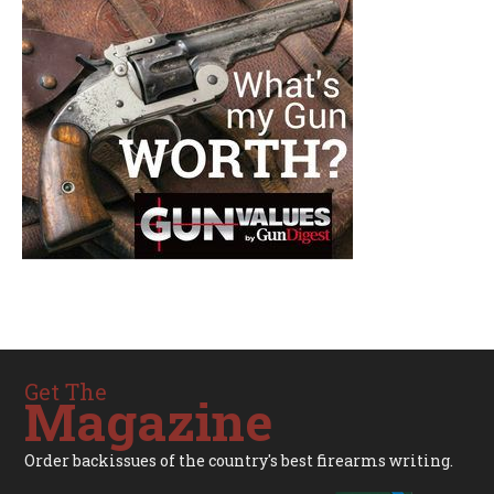
Get The
Magazine
Order backissues of the country's best firearms writing.