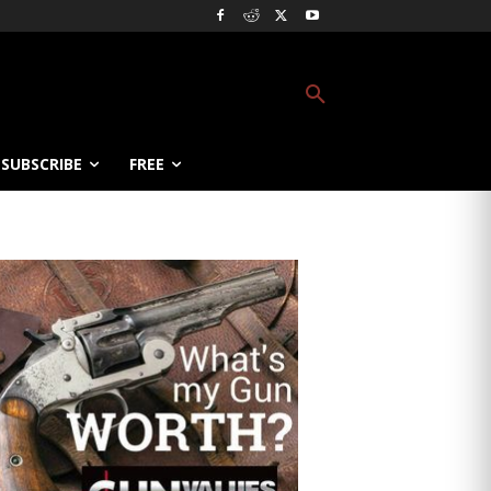
SUBSCRIBE
FREE