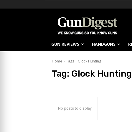
GUN REVIEWS
HANDGUNS
R
Home
Tags
Glock Hunting
Tag:
Glock Hunting
No posts to display