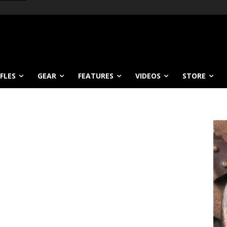
IFLES
GEAR
FEATURES
VIDEOS
STORE