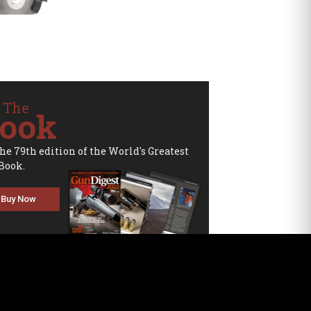
 The
ook
the 79th edition of the World's Greatest
Book.
Buy Now