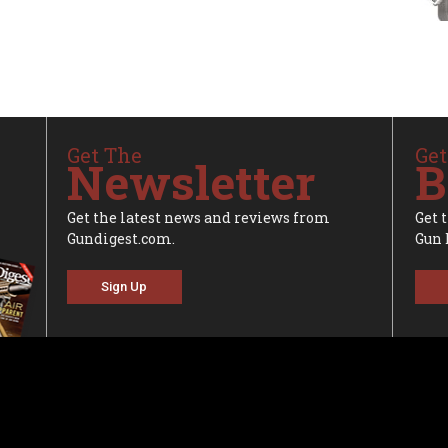
Get The
Get
Newsletter
B
Get the latest news and reviews from
Get 
Gundigest.com.
Gun 
Sign Up