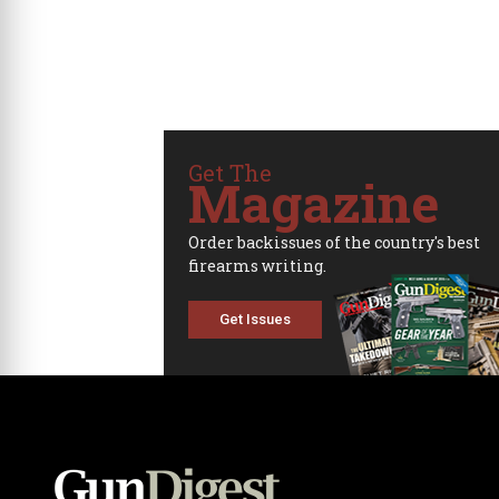
Get The
Magazine
Order backissues of the country's best
firearms writing.
Get Issues