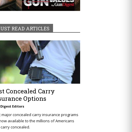
UST READ ARTICLES
st Concealed Carry
surance Options
Digest Editors
t major concealed carry insurance programs
now available to the millions of Americans
carry concealed.