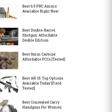
Best 6.5 PRC Ammo
Available Right Now
Best Double-Barrel
Shotgun: Affordable
Double Edition
Best 9mm Carbine:
Affordable PCCs [Tested]
Best AR-15: Top Options
Available Today [Field
Tested]
Best Concealed Carry
Handguns For Women