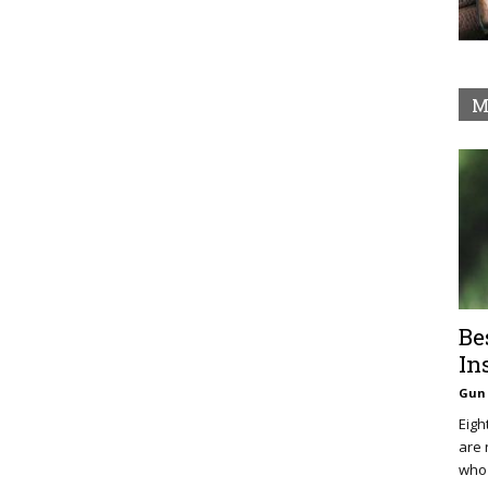
M
Be
In
Gun 
Eigh
are 
who 