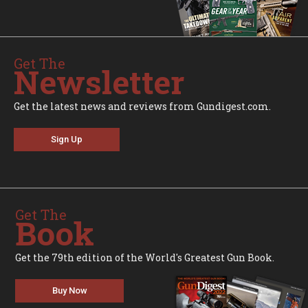
Get The
Newsletter
Get the latest news and reviews from Gundigest.com.
Sign Up
Get The
Book
Get the 79th edition of the World's Greatest Gun Book.
Buy Now