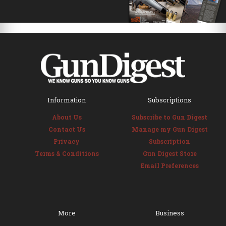
Information
Subscriptions
About Us
Subscribe to Gun Digest
Contact Us
Manage my Gun Digest
Privacy
Subscription
Terms & Conditions
Gun Digest Store
Email Preferences
More
Business