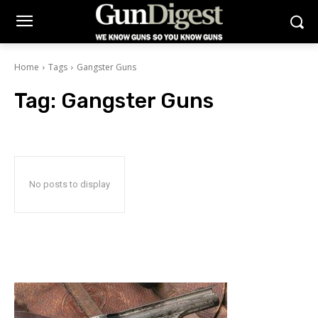
Home
Tags
Gangster Guns
Tag:
Gangster Guns
No posts to display