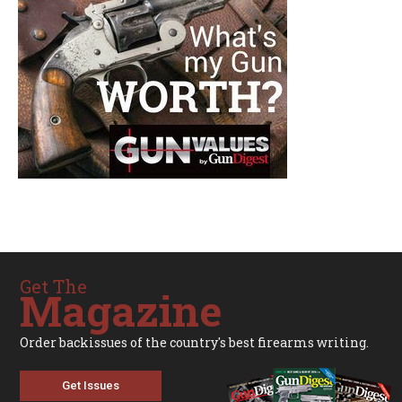
Get The
Magazine
Order backissues of the country's best firearms writing.
Get Issues