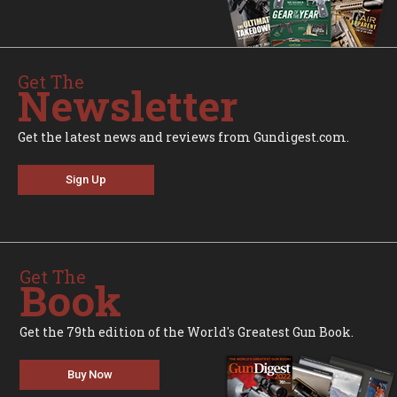
Get The
Newsletter
Get the latest news and reviews from Gundigest.com.
Sign Up
Get The
Book
Get the 79th edition of the World's Greatest Gun Book.
Buy Now