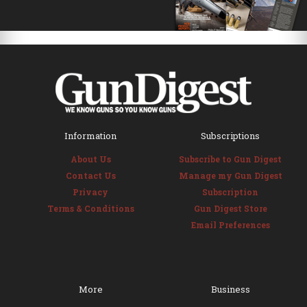
Information
Subscriptions
About Us
Subscribe to Gun Digest
Contact Us
Manage my Gun Digest
Privacy
Subscription
Terms & Conditions
Gun Digest Store
Email Preferences
More
Business