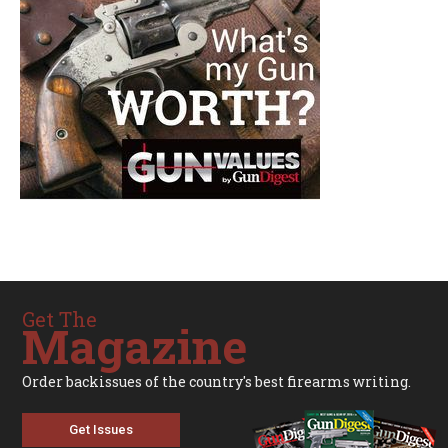
Get The
Magazine
Order backissues of the country's best firearms writing.
Get Issues