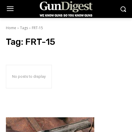
Home
Tags
FRT-15
Tag:
FRT-15
No posts to display