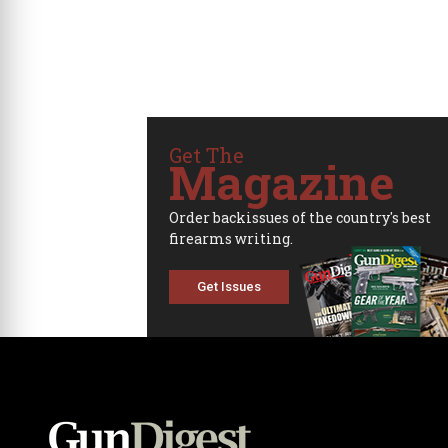
Get The
Magazine
Order backissues of the country's best
firearms writing.
Get Issues