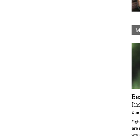
M
Be
In
Gun 
Eigh
are 
who 