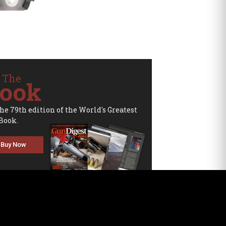
 The
ook
the 79th edition of the World's Greatest
Book.
Buy Now