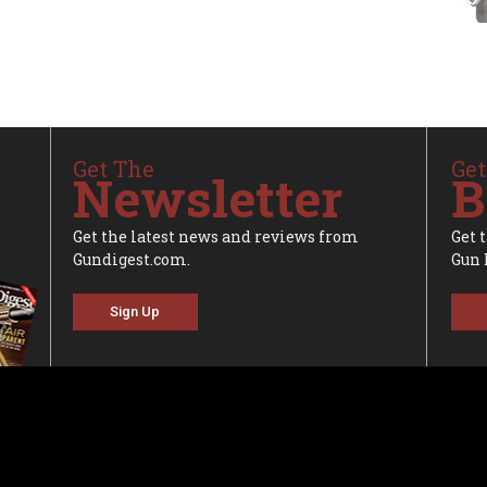
Get The
Get
Newsletter
B
Get the latest news and reviews from
Get 
Gundigest.com.
Gun 
Sign Up