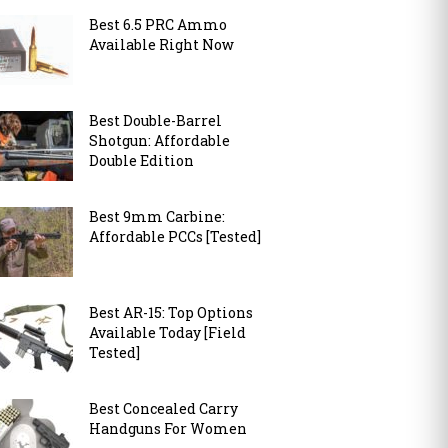
Best 6.5 PRC Ammo
Available Right Now
Best Double-Barrel
Shotgun: Affordable
Double Edition
Best 9mm Carbine:
Affordable PCCs [Tested]
Best AR-15: Top Options
Available Today [Field
Tested]
Best Concealed Carry
Handguns For Women