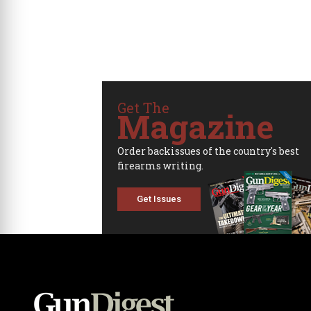
Get The
Magazine
Order backissues of the country's best
firearms writing.
Get Issues