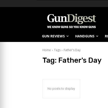
GUN REVIEWS
HANDGUNS
R
Home
Tags
Father's Day
Tag:
Father's Day
No posts to display