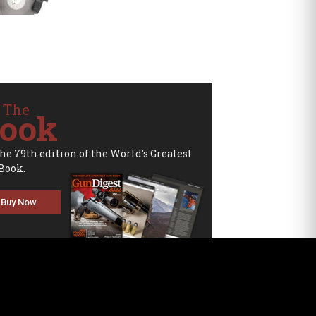
 The
ook
the 79th edition of the World's Greatest
Book.
Buy Now