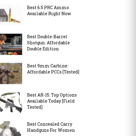
Best 6.5 PRC Ammo
Available Right Now
Best Double-Barrel
Shotgun: Affordable
Double Edition
Best 9mm Carbine:
Affordable PCCs [Tested]
Best AR-15: Top Options
Available Today [Field
Tested]
Best Concealed Carry
Handguns For Women