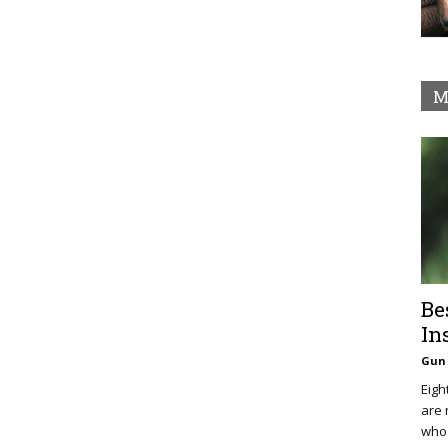
M
Be
In
Gun 
Eigh
are 
who 