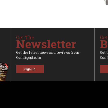
Get The
Get
Newsletter
B
Get the latest news and reviews from
Get 
Gundigest.com.
Gun 
Sign Up