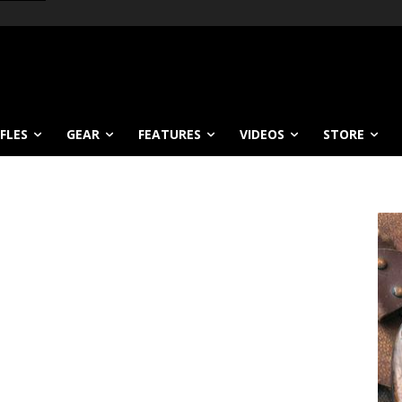
IFLES
GEAR
FEATURES
VIDEOS
STORE