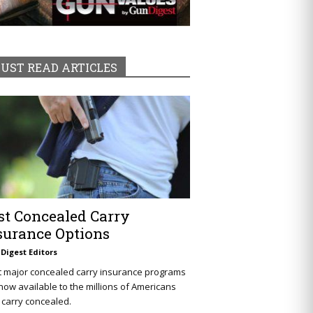
UST READ ARTICLES
st Concealed Carry
surance Options
Digest Editors
t major concealed carry insurance programs
now available to the millions of Americans
carry concealed.