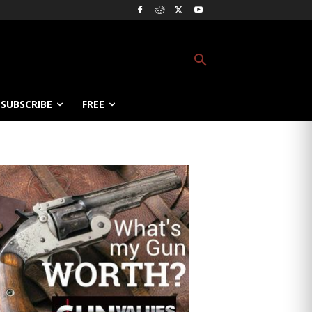
SUBSCRIBE
FREE