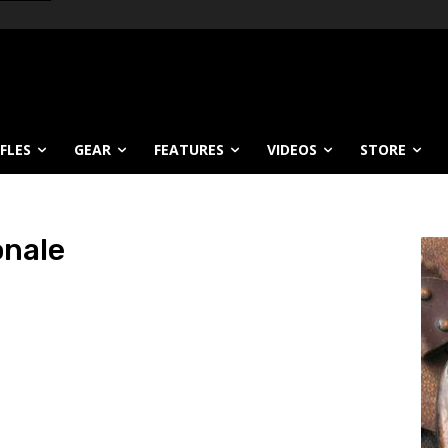
IFLES
GEAR
FEATURES
VIDEOS
STORE
onale