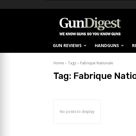
GUN REVIEWS
HANDGUNS
R
Home
Tags
Fabrique Nationale
Tag:
Fabrique Nati
No posts to display