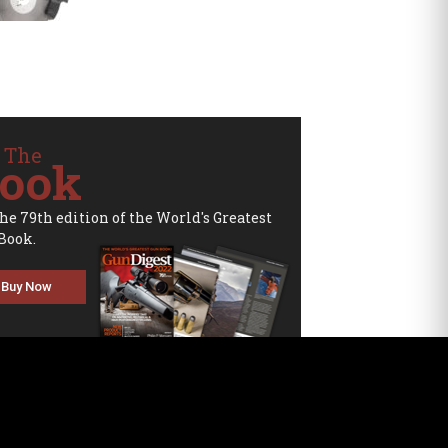
 The
ook
the 79th edition of the World's Greatest
Book.
Buy Now