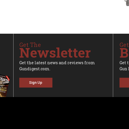
Get The
Get
Newsletter
B
Get the latest news and reviews from
Get 
Gundigest.com.
Gun 
Sign Up