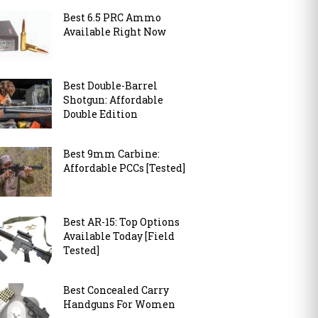
Best 6.5 PRC Ammo
Available Right Now
Best Double-Barrel
Shotgun: Affordable
Double Edition
Best 9mm Carbine:
Affordable PCCs [Tested]
Best AR-15: Top Options
Available Today [Field
Tested]
Best Concealed Carry
Handguns For Women