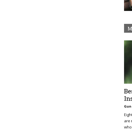
M
Be
In
Gun 
Eigh
are 
who 