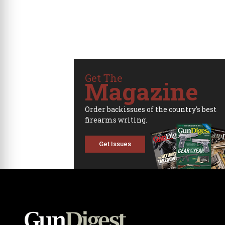
Get The
Magazine
Order backissues of the country's best
firearms writing.
Get Issues