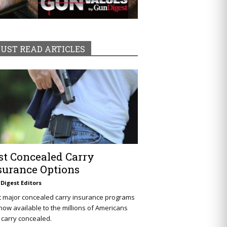
UST READ ARTICLES
st Concealed Carry
surance Options
Digest Editors
t major concealed carry insurance programs
now available to the millions of Americans
carry concealed.