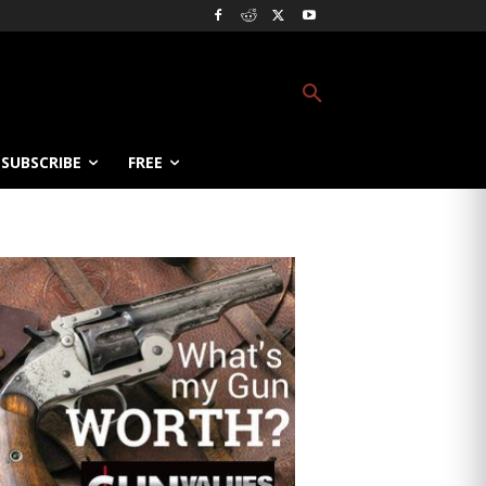
SUBSCRIBE
FREE