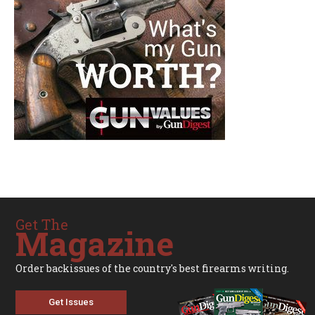
Get The
Magazine
Order backissues of the country's best firearms writing.
Get Issues