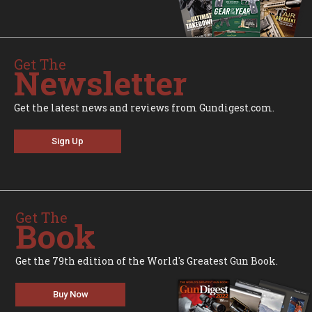
Get The
Newsletter
Get the latest news and reviews from Gundigest.com.
Sign Up
Get The
Book
Get the 79th edition of the World's Greatest Gun Book.
Buy Now