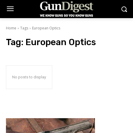
Home
Tags
European Optics
Tag:
European Optics
No posts to display