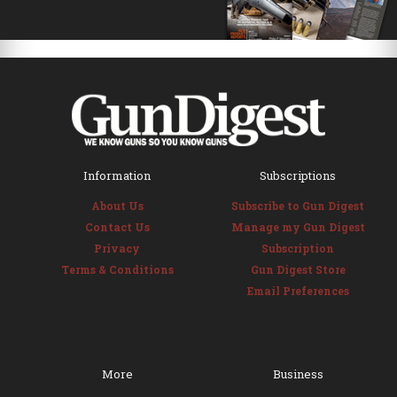
Information
Subscriptions
About Us
Subscribe to Gun Digest
Contact Us
Manage my Gun Digest
Privacy
Subscription
Terms & Conditions
Gun Digest Store
Email Preferences
More
Business