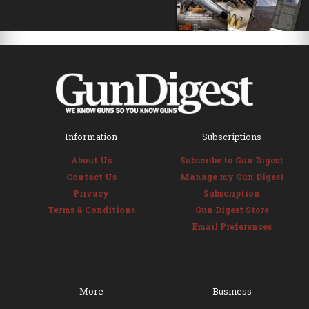
Information
Subscriptions
About Us
Subscribe to Gun Digest
Contact Us
Manage my Gun Digest
Privacy
Subscription
Terms & Conditions
Gun Digest Store
Email Preferences
More
Business