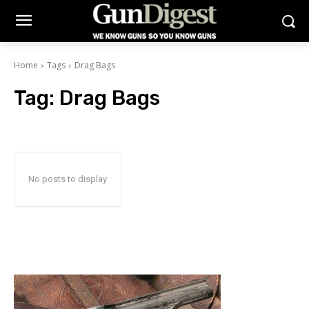
Home
Tags
Drag Bags
Tag:
Drag Bags
No posts to display