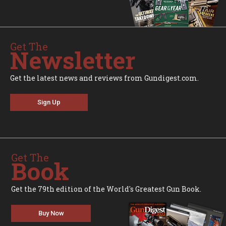
Get The
Newsletter
Get the latest news and reviews from Gundigest.com.
Sign Up
Get The
Book
Get the 79th edition of the World's Greatest Gun Book.
Buy Now