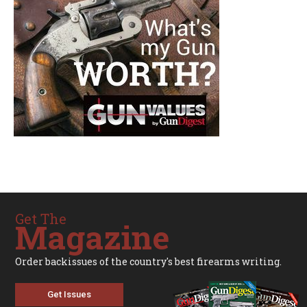
Get The
Magazine
Order backissues of the country's best firearms writing.
Get Issues