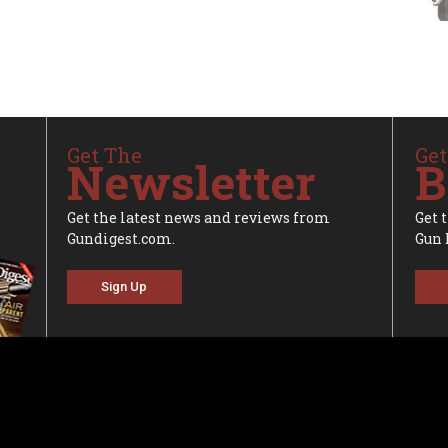
Get The
Get
Newsletter
B
Get the latest news and reviews from
Get 
Gundigest.com.
Gun 
Sign Up