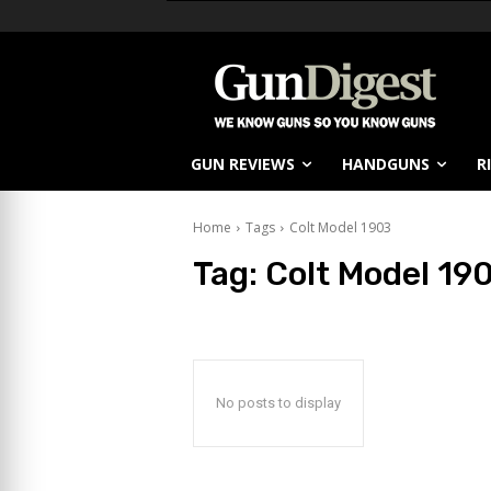
GUN REVIEWS
HANDGUNS
R
Home
Tags
Colt Model 1903
Tag:
Colt Model 19
No posts to display