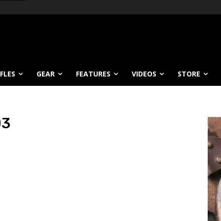
IFLES
GEAR
FEATURES
VIDEOS
STORE
03