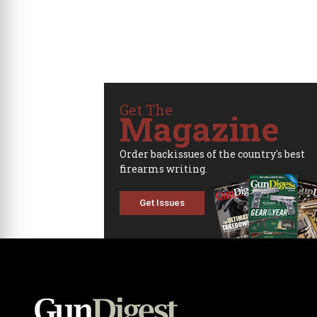
Get The
Magazine
Order backissues of the country's best
firearms writing.
Get Issues