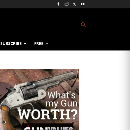
SUBSCRIBE
FREE