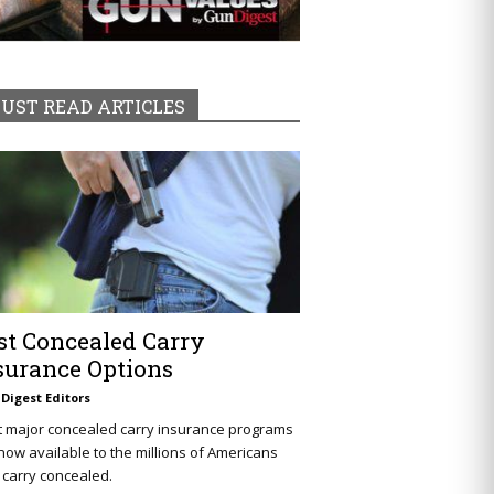
UST READ ARTICLES
st Concealed Carry
surance Options
Digest Editors
t major concealed carry insurance programs
now available to the millions of Americans
carry concealed.