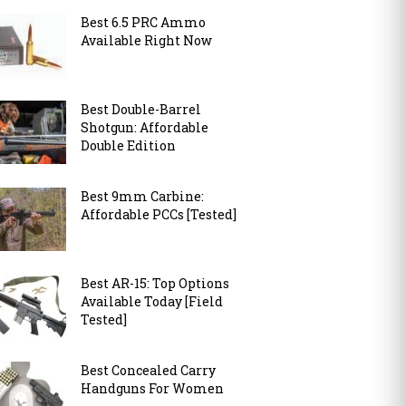
Best 6.5 PRC Ammo
Available Right Now
Best Double-Barrel
Shotgun: Affordable
Double Edition
Best 9mm Carbine:
Affordable PCCs [Tested]
Best AR-15: Top Options
Available Today [Field
Tested]
Best Concealed Carry
Handguns For Women