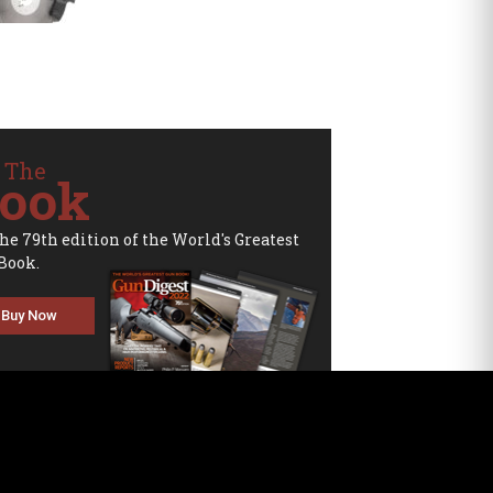
 The
ook
the 79th edition of the World's Greatest
Book.
Buy Now