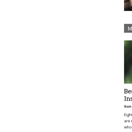
M
Be
In
Gun 
Eigh
are 
who 