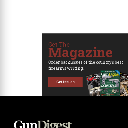
Get The
Magazine
Order backissues of the country's best
firearms writing.
Get Issues