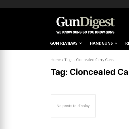
GUN REVIEWS
HANDGUNS
R
Home
Tags
Cioncealed Carry Guns
Tag:
Cioncealed Ca
No posts to display