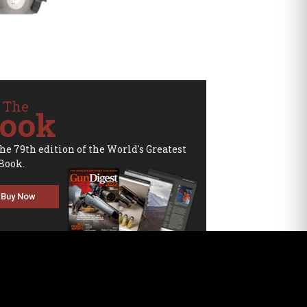
 The
ook
the 79th edition of the World's Greatest
Book.
Buy Now