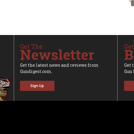
Get The
Get
Newsletter
B
Get the latest news and reviews from
Get 
Gundigest.com.
Gun 
Sign Up