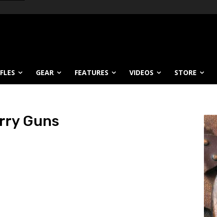
IFLES
GEAR
FEATURES
VIDEOS
STORE
rry Guns