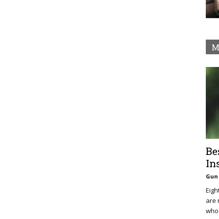
M
Be
In
Gun 
Eigh
are 
who 