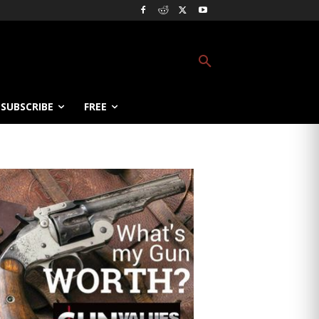
SUBSCRIBE
FREE