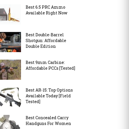
Best 6.5 PRC Ammo
Available Right Now
Best Double-Barrel
Shotgun: Affordable
Double Edition
Best 9mm Carbine:
Affordable PCCs [Tested]
Best AR-15: Top Options
Available Today [Field
Tested]
Best Concealed Carry
Handguns For Women