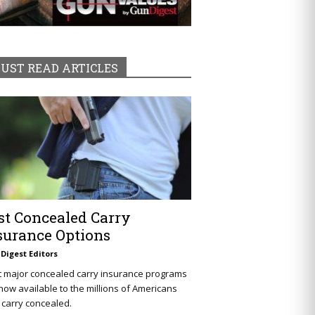
UST READ ARTICLES
st Concealed Carry
surance Options
Digest Editors
t major concealed carry insurance programs
now available to the millions of Americans
carry concealed.