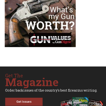
Get The
Magazine
Order backissues of the country's best firearms writing.
Get Issues