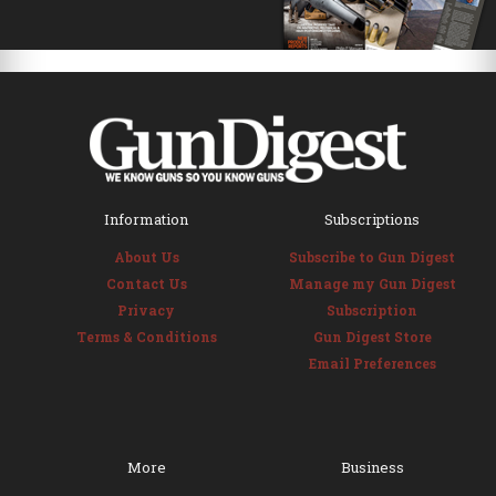
Information
Subscriptions
About Us
Subscribe to Gun Digest
Contact Us
Manage my Gun Digest
Privacy
Subscription
Terms & Conditions
Gun Digest Store
Email Preferences
More
Business