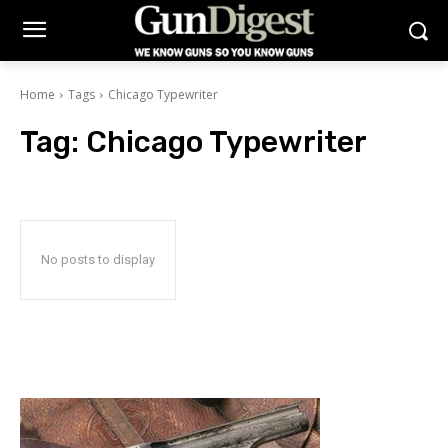
Home
Tags
Chicago Typewriter
Tag:
Chicago Typewriter
No posts to display