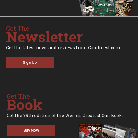
Get The
Newsletter
Get the latest news and reviews from Gundigest.com.
Sign Up
Get The
Book
Get the 79th edition of the World's Greatest Gun Book.
Buy Now