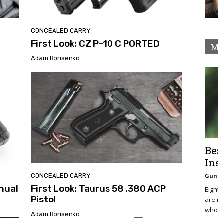
CONCEALED CARRY
First Look: CZ P-10 C PORTED
M
Adam Borisenko
Be
In
CONCEALED CARRY
Gun 
nual
First Look: Taurus 58 .380 ACP
Eigh
Pistol
are 
who 
Adam Borisenko