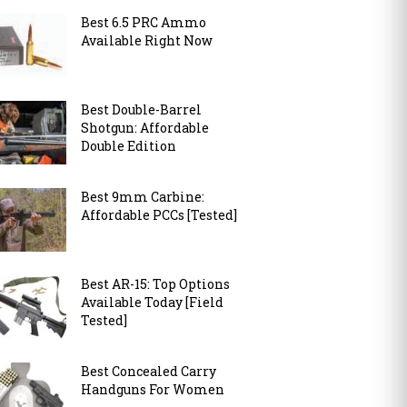
Best 6.5 PRC Ammo
Available Right Now
Best Double-Barrel
Shotgun: Affordable
Double Edition
Best 9mm Carbine:
Affordable PCCs [Tested]
Best AR-15: Top Options
Available Today [Field
Tested]
Best Concealed Carry
Handguns For Women