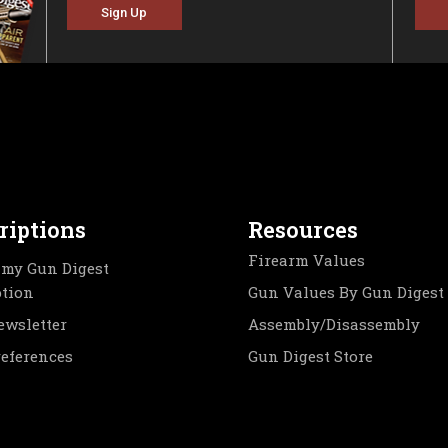
Sign Up
riptions
Resources
Firearm Values
my Gun Digest
ption
Gun Values By Gun Digest
ewsletter
Assembly/Disassembly
references
Gun Digest Store