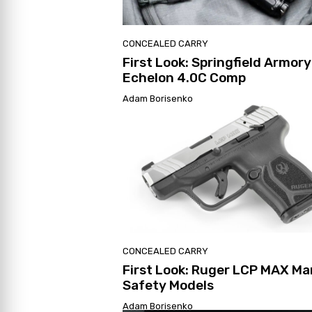
CONCEALED CARRY
First Look: Springfield Armory
Echelon 4.0C Comp
Adam Borisenko
CONCEALED CARRY
First Look: Ruger LCP MAX Ma
Safety Models
Adam Borisenko