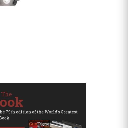
 The
ook
the 79th edition of the World's Greatest
Book.