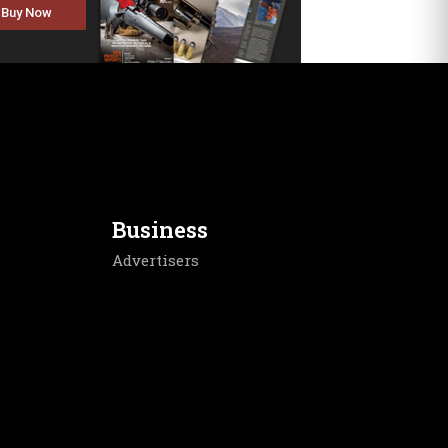
Buy Now
Business
Advertisers