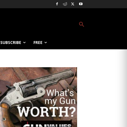
SUBSCRIBE
FREE