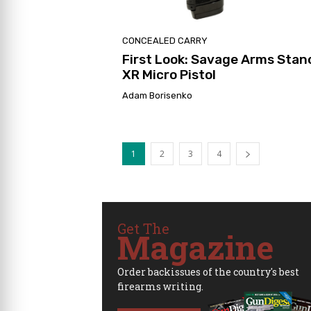
CONCEALED CARRY
First Look: Savage Arms Stan
XR Micro Pistol
Adam Borisenko
1
2
3
4
Get The
Magazine
Order backissues of the country's best
firearms writing.