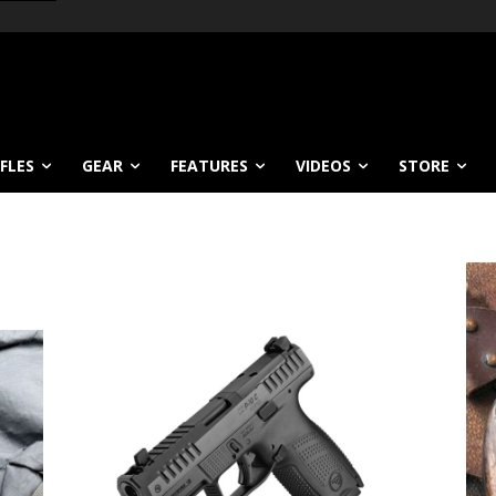
IFLES
GEAR
FEATURES
VIDEOS
STORE