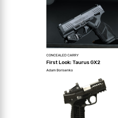
CONCEALED CARRY
First Look: Taurus GX2
Adam Borisenko