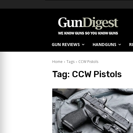
GUN REVIEWS
HANDGUNS
R
Home
Tags
CCW Pistols
Tag:
CCW Pistols