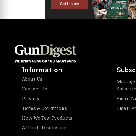
Get Issues
Information
Subsc
About Us
Manage 
Contact Us
Subscri
Privacy
Email N
Terms & Conditions
Email P
How We Test Products
Affiliate Disclosure