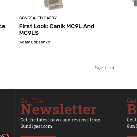
CONCEALED CARRY
ce
First Look: Canik MC9L And
MC9LS
Adam Borisenko
Page 1 of 4
Get The
Get
Newsletter
B
Get the latest news and reviews from
Get 
Gundigest.com.
Gun 