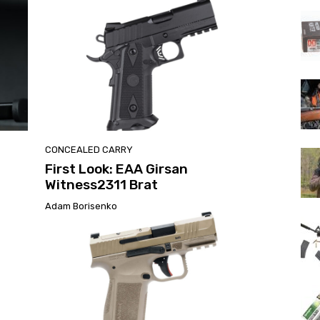
CONCEALED CARRY
First Look: EAA Girsan
Witness2311 Brat
Adam Borisenko