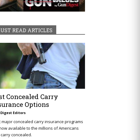
UST READ ARTICLES
st Concealed Carry
surance Options
Digest Editors
t major concealed carry insurance programs
now available to the millions of Americans
carry concealed.