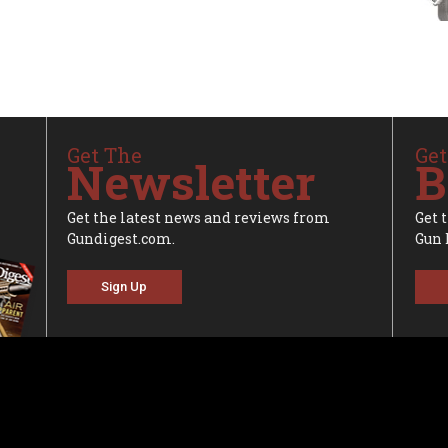
Get The
Get
Newsletter
B
Get the latest news and reviews from
Get 
Gundigest.com.
Gun 
Sign Up