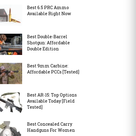
Best 6.5 PRC Ammo
Available Right Now
Best Double-Barrel
Shotgun: Affordable
Double Edition
Best 9mm Carbine:
Affordable PCCs [Tested]
Best AR-15: Top Options
Available Today [Field
Tested]
Best Concealed Carry
Handguns For Women