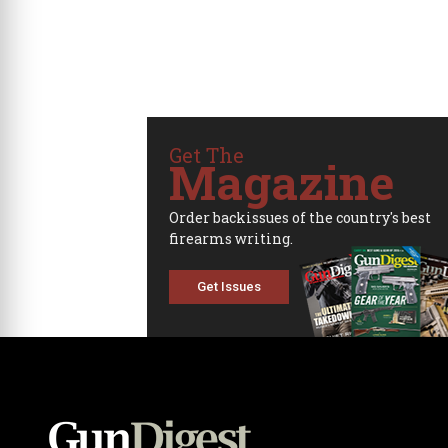
Get The
Magazine
Order backissues of the country's best
firearms writing.
Get Issues