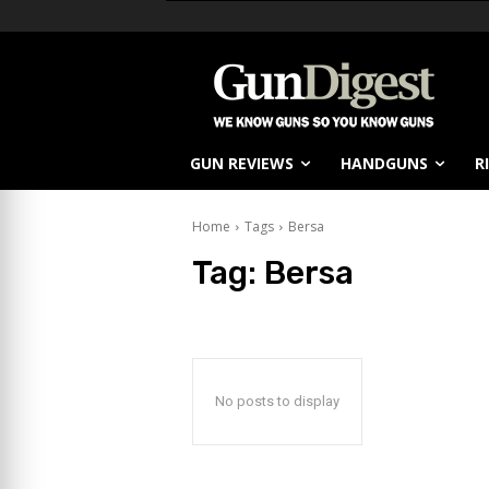
GUN REVIEWS
HANDGUNS
R
Home
Tags
Bersa
Tag:
Bersa
No posts to display