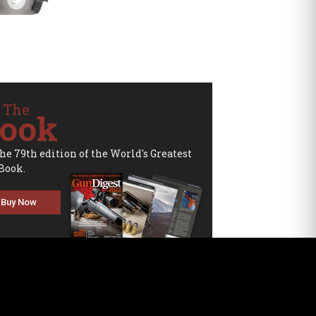
 The
ook
the 79th edition of the World's Greatest
Book.
Buy Now