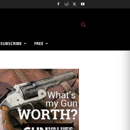
SUBSCRIBE
FREE