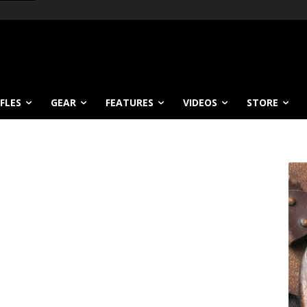
IFLES
GEAR
FEATURES
VIDEOS
STORE