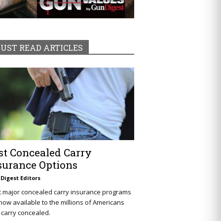
UST READ ARTICLES
st Concealed Carry
surance Options
Digest Editors
t major concealed carry insurance programs
now available to the millions of Americans
carry concealed.