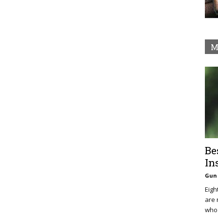
M
Be
In
Gun 
Eigh
are 
who 