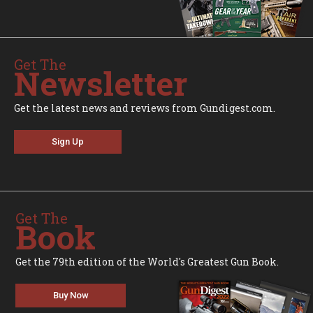
Get The
Newsletter
Get the latest news and reviews from Gundigest.com.
Sign Up
Get The
Book
Get the 79th edition of the World's Greatest Gun Book.
Buy Now