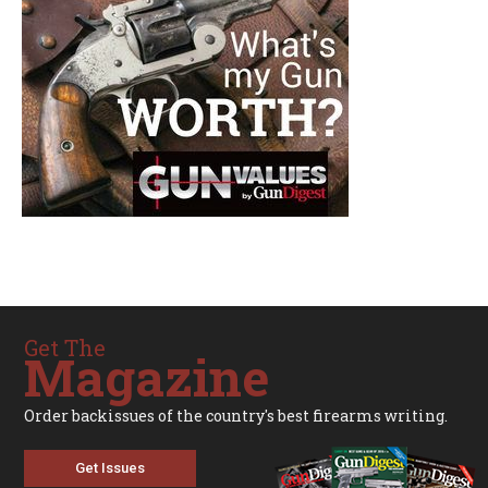
Get The
Magazine
Order backissues of the country's best firearms writing.
Get Issues