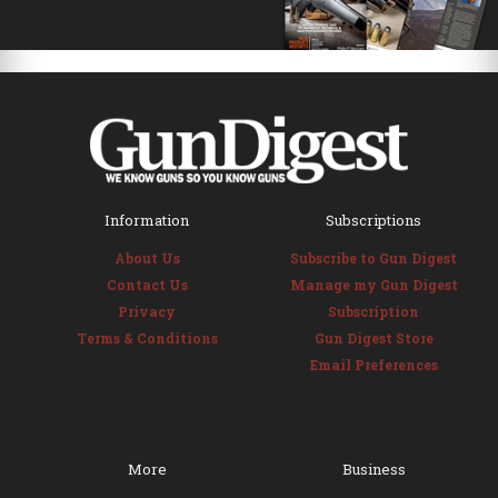
Information
Subscriptions
About Us
Subscribe to Gun Digest
Contact Us
Manage my Gun Digest
Privacy
Subscription
Terms & Conditions
Gun Digest Store
Email Preferences
More
Business