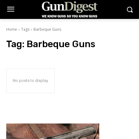
Home
Tags
Barbeque Guns
Tag:
Barbeque Guns
No posts to display