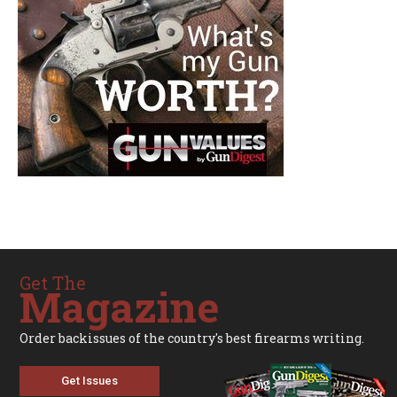
Get The
Magazine
Order backissues of the country's best firearms writing.
Get Issues