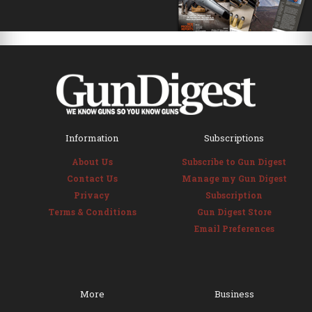
Information
Subscriptions
About Us
Subscribe to Gun Digest
Contact Us
Manage my Gun Digest
Privacy
Subscription
Terms & Conditions
Gun Digest Store
Email Preferences
More
Business