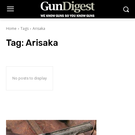
Home
Tags
Arisaka
Tag:
Arisaka
No posts to display