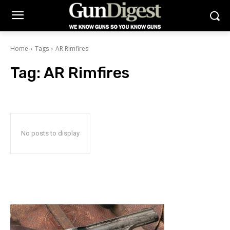
Home
Tags
AR Rimfires
Tag:
AR Rimfires
No posts to display