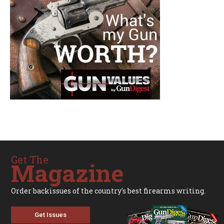
Get The
Magazine
Order backissues of the country's best firearms writing.
Get Issues