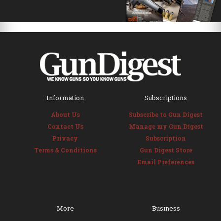
Information
Subscriptions
About Us
Subscribe to Gun Digest
Contact Us
Manage my Gun Digest
Privacy
Subscription
Terms & Conditions
Gun Digest Store
Email Preferences
More
Business