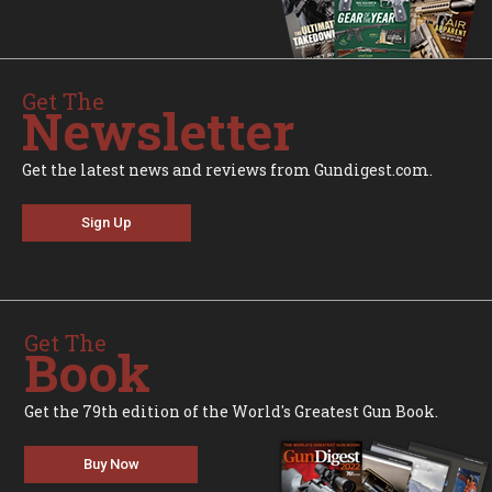
Get The
Newsletter
Get the latest news and reviews from Gundigest.com.
Sign Up
Get The
Book
Get the 79th edition of the World's Greatest Gun Book.
Buy Now