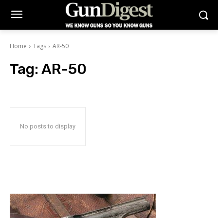
Home
Tags
AR-50
Tag:
AR-50
No posts to display