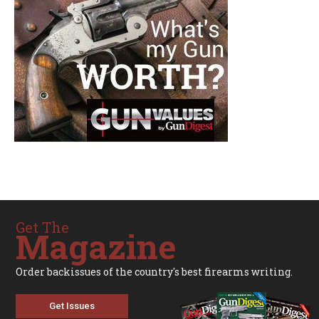
Get The
Magazine
Order backissues of the country's best firearms writing.
Get Issues