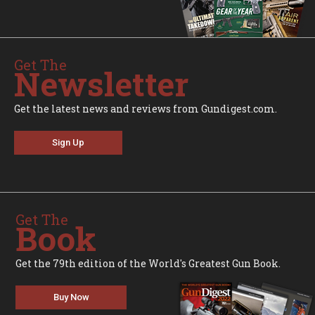
Get The
Newsletter
Get the latest news and reviews from Gundigest.com.
Sign Up
Get The
Book
Get the 79th edition of the World's Greatest Gun Book.
Buy Now