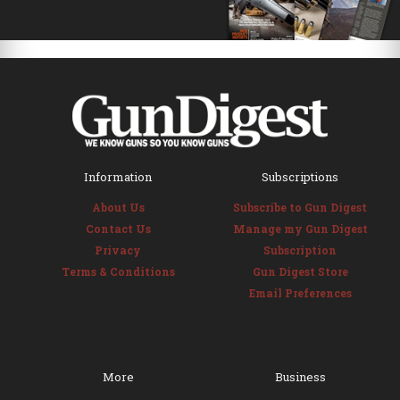
Information
Subscriptions
About Us
Subscribe to Gun Digest
Contact Us
Manage my Gun Digest
Privacy
Subscription
Terms & Conditions
Gun Digest Store
Email Preferences
More
Business